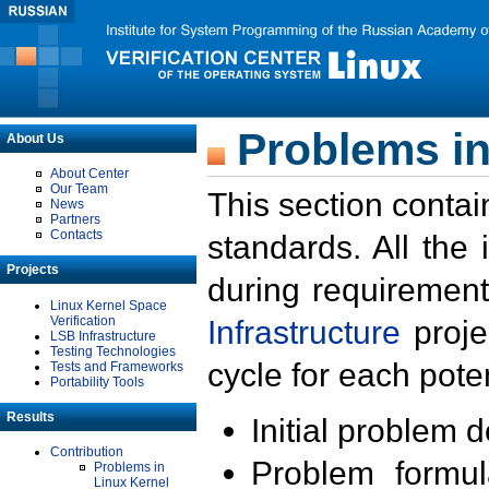
Problems in
About Us
About Center
Our Team
This section contai
News
Partners
Contacts
standards. All the
Projects
during requirement
Linux Kernel Space
Verification
Infrastructure
proje
LSB Infrastructure
Testing Technologies
cycle for each poten
Tests and Frameworks
Portability Tools
Results
Initial problem 
Contribution
Problem formula
Problems in
Linux Kernel