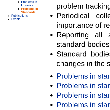
Problems in
problem trackin
Libraries
Problems in
Standards
Periodical col
Publications
Events
importance of r
Reporting all 
standard bodies
Standard bodie
changes in the s
Problems in st
Problems in st
Problems in st
Problems in st