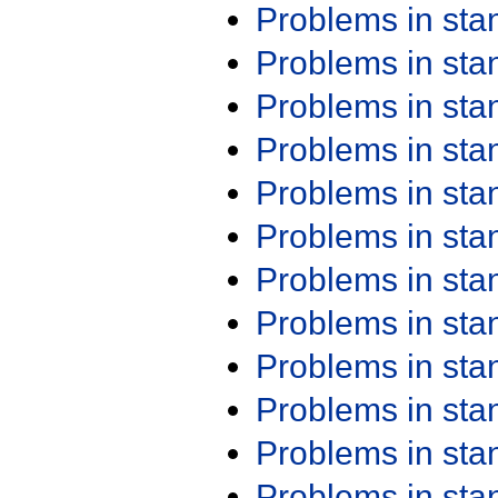
Problems in st
Problems in st
Problems in st
Problems in st
Problems in st
Problems in st
Problems in st
Problems in st
Problems in st
Problems in st
Problems in st
Problems in st