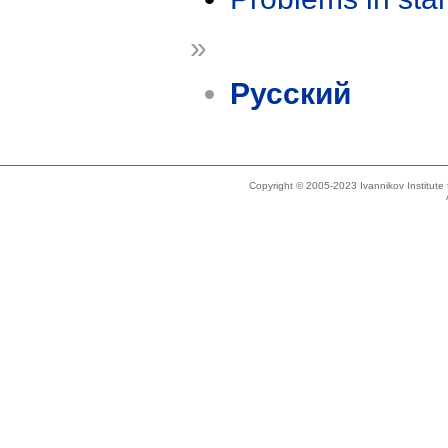
»
Русский
Copyright © 2005-2023 Ivannikov Institut