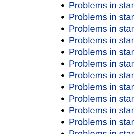
Problems in st
Problems in st
Problems in st
Problems in st
Problems in st
Problems in st
Problems in st
Problems in st
Problems in st
Problems in st
Problems in st
Problems in st