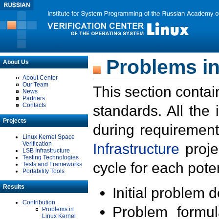
Problems in
About Us
About Center
Our Team
This section contai
News
Partners
Contacts
standards. All the
Projects
during requirement
Linux Kernel Space
Verification
Infrastructure
proje
LSB Infrastructure
Testing Technologies
cycle for each poten
Tests and Frameworks
Portability Tools
Results
Initial problem 
Contribution
Problem formula
Problems in
Linux Kernel