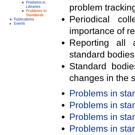
Problems in
problem trackin
Libraries
Problems in
Standards
Periodical col
Publications
Events
importance of r
Reporting all 
standard bodies
Standard bodie
changes in the s
Problems in st
Problems in st
Problems in st
Problems in st