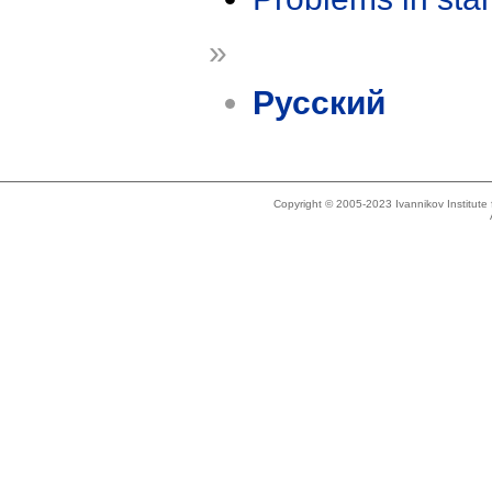
»
Русский
Copyright © 2005-2023 Ivannikov Institut