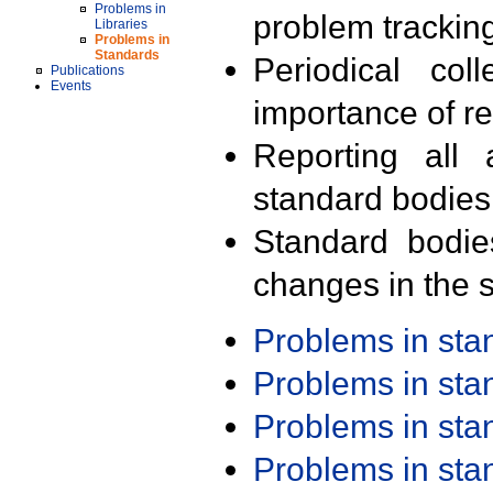
Problems in
problem trackin
Libraries
Problems in
Standards
Periodical col
Publications
Events
importance of r
Reporting all 
standard bodies
Standard bodie
changes in the s
Problems in st
Problems in st
Problems in st
Problems in st