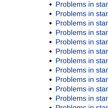
Problems in st
Problems in st
Problems in st
Problems in st
Problems in st
Problems in st
Problems in st
Problems in st
Problems in st
Problems in st
Problems in st
Problems in st