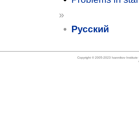
»
Русский
Copyright © 2005-2023 Ivannikov Institut