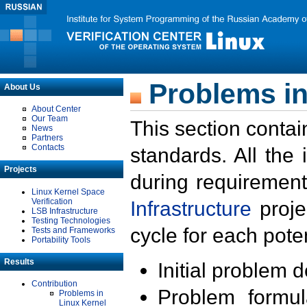
Problems in
About Us
About Center
Our Team
This section contai
News
Partners
Contacts
standards. All the
Projects
during requirement
Linux Kernel Space
Verification
Infrastructure
proje
LSB Infrastructure
Testing Technologies
cycle for each poten
Tests and Frameworks
Portability Tools
Results
Initial problem 
Contribution
Problem formula
Problems in
Linux Kernel