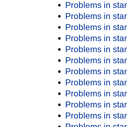
Problems in st
Problems in st
Problems in st
Problems in st
Problems in st
Problems in st
Problems in st
Problems in st
Problems in st
Problems in st
Problems in st
Problems in st