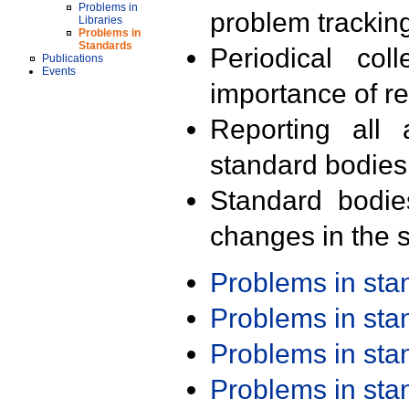
Problems in
problem trackin
Libraries
Problems in
Standards
Periodical col
Publications
Events
importance of r
Reporting all 
standard bodies
Standard bodie
changes in the s
Problems in st
Problems in st
Problems in st
Problems in st