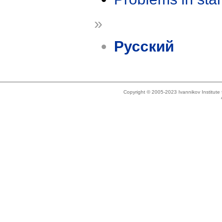
»
Русский
Copyright © 2005-2023 Ivannikov Institut