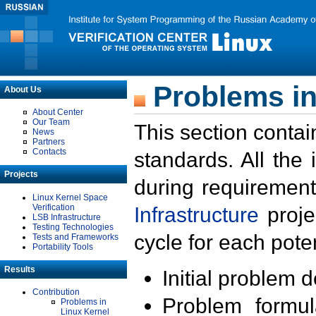
Problems in
About Us
About Center
Our Team
This section contai
News
Partners
Contacts
standards. All the
Projects
during requirement
Linux Kernel Space
Verification
Infrastructure
proje
LSB Infrastructure
Testing Technologies
cycle for each poten
Tests and Frameworks
Portability Tools
Results
Initial problem 
Contribution
Problem formula
Problems in
Linux Kernel