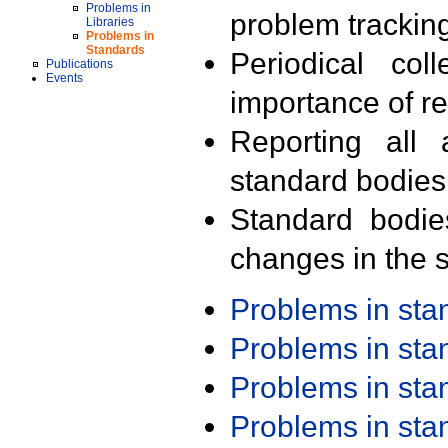
Problems in
problem trackin
Libraries
Problems in
Standards
Periodical col
Publications
Events
importance of r
Reporting all 
standard bodies
Standard bodie
changes in the s
Problems in st
Problems in st
Problems in st
Problems in st