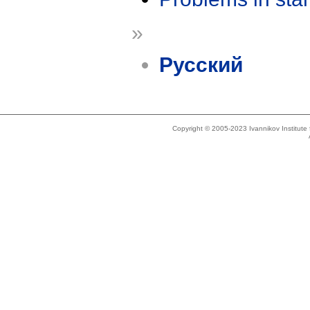
»
Русский
Copyright © 2005-2023 Ivannikov Institut