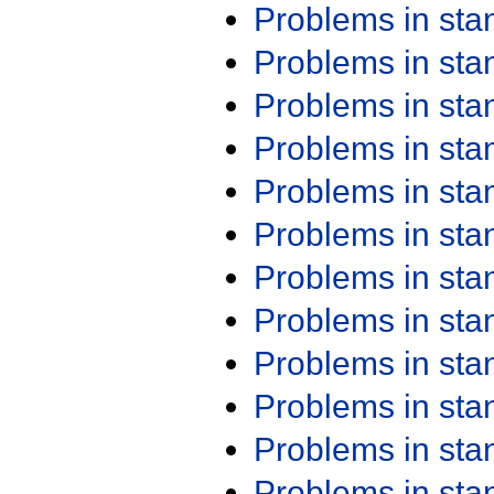
Problems in st
Problems in st
Problems in st
Problems in st
Problems in st
Problems in st
Problems in st
Problems in st
Problems in st
Problems in st
Problems in st
Problems in st