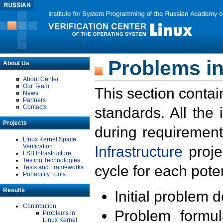
Problems in
About Us
About Center
Our Team
This section contai
News
Partners
Contacts
standards. All the
Projects
during requirement
Linux Kernel Space
Verification
Infrastructure
proje
LSB Infrastructure
Testing Technologies
cycle for each poten
Tests and Frameworks
Portability Tools
Results
Initial problem 
Contribution
Problem formula
Problems in
Linux Kernel