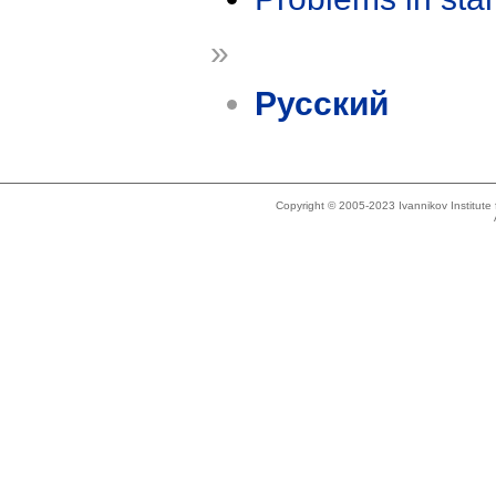
»
Русский
Copyright © 2005-2023 Ivannikov Institut