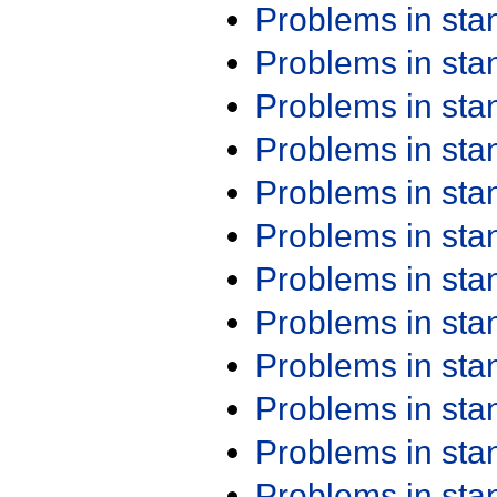
Problems in st
Problems in st
Problems in st
Problems in st
Problems in st
Problems in st
Problems in st
Problems in st
Problems in st
Problems in st
Problems in st
Problems in st