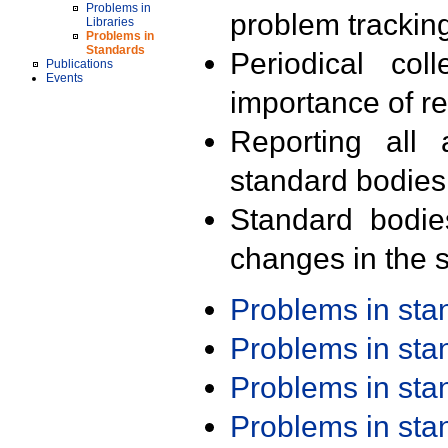
Problems in
problem trackin
Libraries
Problems in
Standards
Periodical col
Publications
Events
importance of r
Reporting all 
standard bodies
Standard bodie
changes in the s
Problems in st
Problems in st
Problems in st
Problems in st