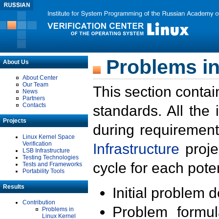
Problems in
About Us
About Center
Our Team
This section contai
News
Partners
Contacts
standards. All the
Projects
during requirement
Linux Kernel Space
Verification
Infrastructure
proje
LSB Infrastructure
Testing Technologies
cycle for each poten
Tests and Frameworks
Portability Tools
Results
Initial problem 
Contribution
Problem formula
Problems in
Linux Kernel