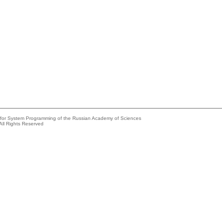
e for System Programming of the Russian Academy of Sciences
All Rights Reserved