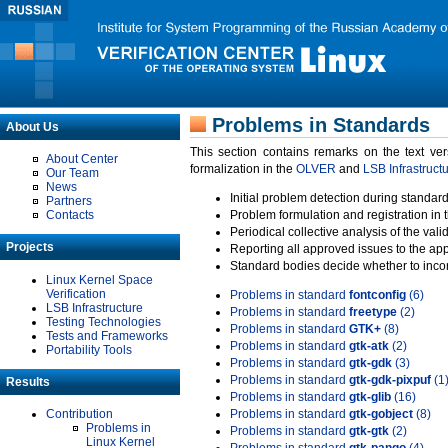
Problems in Standards
About Us
This section contains remarks on the text ve
About Center
formalization in the
OLVER
and
LSB Infrastruct
Our Team
News
Initial problem detection during standard
Partners
Contacts
Problem formulation and registration in 
Periodical collective analysis of the val
Projects
Reporting all approved issues to the ap
Standard bodies decide whether to incor
Linux Kernel Space
Verification
Problems in standard
fontconfig
(6)
LSB Infrastructure
Problems in standard
freetype
(2)
Testing Technologies
Problems in standard
GTK+
(8)
Tests and Frameworks
Problems in standard
gtk-atk
(2)
Portability Tools
Problems in standard
gtk-gdk
(3)
Problems in standard
gtk-gdk-pixpuf
(1
Results
Problems in standard
gtk-glib
(16)
Contribution
Problems in standard
gtk-gobject
(8)
Problems in
Problems in standard
gtk-gtk
(2)
Linux Kernel