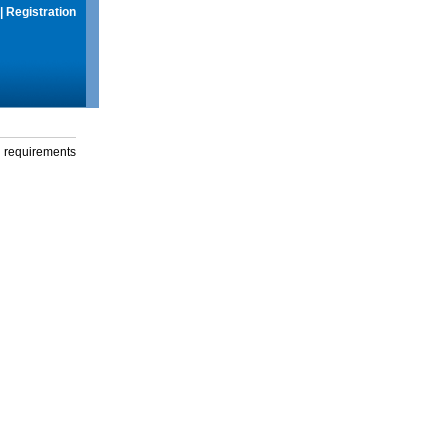
|
Registration
g requirements