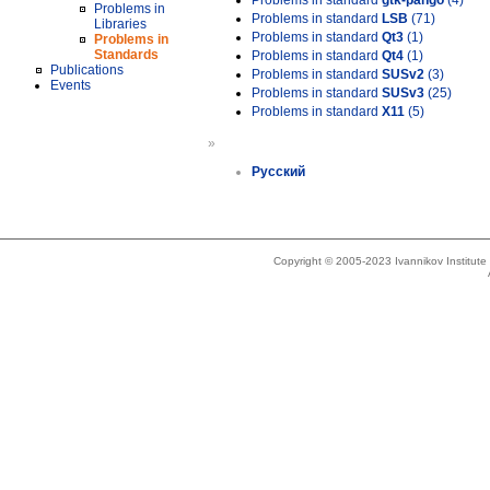
Problems in standard
gtk-pango
(4)
Problems in
Problems in standard
LSB
(71)
Libraries
Problems in standard
Qt3
(1)
Problems in
Standards
Problems in standard
Qt4
(1)
Publications
Problems in standard
SUSv2
(3)
Events
Problems in standard
SUSv3
(25)
Problems in standard
X11
(5)
»
Русский
Copyright © 2005-2023 Ivannikov Institut