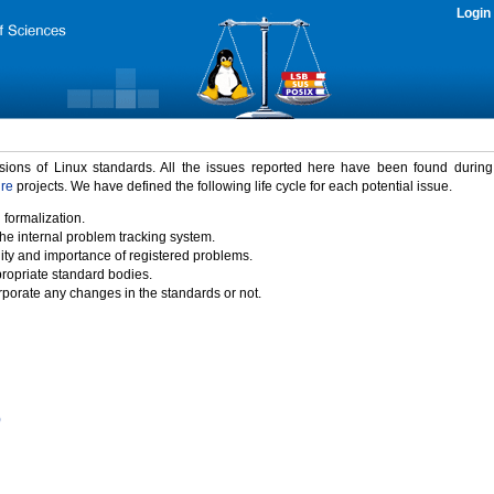
Login
rsions of Linux standards. All the issues reported here have been found durin
ure
projects. We have defined the following life cycle for each potential issue.
 formalization.
the internal problem tracking system.
idity and importance of registered problems.
propriate standard bodies.
porate any changes in the standards or not.
)