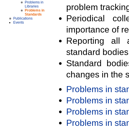
Problems in
problem trackin
Libraries
Problems in
Standards
Periodical col
Publications
Events
importance of r
Reporting all 
standard bodies
Standard bodie
changes in the s
Problems in st
Problems in st
Problems in st
Problems in st