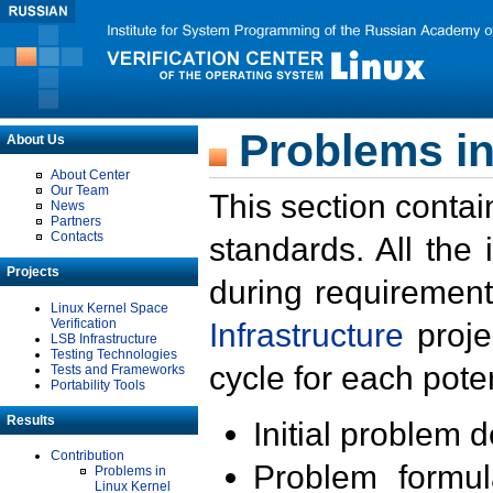
Problems in
About Us
About Center
Our Team
This section contai
News
Partners
Contacts
standards. All the
Projects
during requirement
Linux Kernel Space
Verification
Infrastructure
proje
LSB Infrastructure
Testing Technologies
cycle for each poten
Tests and Frameworks
Portability Tools
Results
Initial problem 
Contribution
Problem formula
Problems in
Linux Kernel