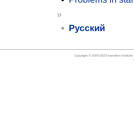
»
Русский
Copyright © 2005-2023 Ivannikov Institut