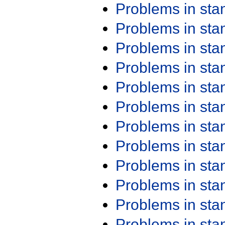
Problems in st
Problems in st
Problems in st
Problems in st
Problems in st
Problems in st
Problems in st
Problems in st
Problems in st
Problems in st
Problems in st
Problems in st