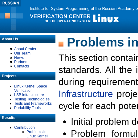
Problems in
About Us
About Center
Our Team
This section contai
News
Partners
Contacts
standards. All the
Projects
during requirement
Linux Kernel Space
Verification
Infrastructure
proje
LSB Infrastructure
Testing Technologies
cycle for each poten
Tests and Frameworks
Portability Tools
Results
Initial problem 
Contribution
Problem formula
Problems in
Linux Kernel