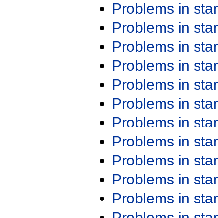
Problems in st
Problems in st
Problems in st
Problems in st
Problems in st
Problems in st
Problems in st
Problems in st
Problems in st
Problems in st
Problems in st
Problems in st