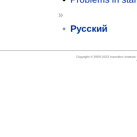
»
Русский
Copyright © 2005-2023 Ivannikov Institut