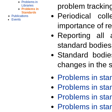
Problems in
problem trackin
Libraries
Problems in
Standards
Periodical col
Publications
Events
importance of r
Reporting all 
standard bodies
Standard bodie
changes in the s
Problems in st
Problems in st
Problems in st
Problems in st