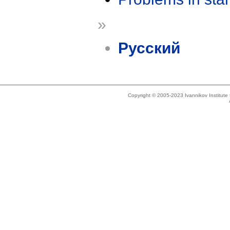
»
Русский
Copyright © 2005-2023 Ivannikov Institut