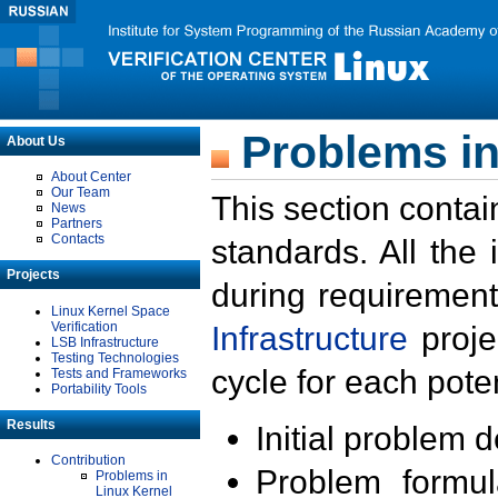
Problems in
About Us
About Center
Our Team
This section contai
News
Partners
Contacts
standards. All the
Projects
during requirement
Linux Kernel Space
Verification
Infrastructure
proje
LSB Infrastructure
Testing Technologies
cycle for each poten
Tests and Frameworks
Portability Tools
Results
Initial problem 
Contribution
Problem formula
Problems in
Linux Kernel