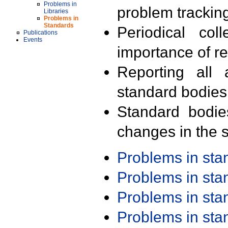
Problems in
problem trackin
Libraries
Problems in
Standards
Periodical col
Publications
Events
importance of r
Reporting all 
standard bodies
Standard bodie
changes in the s
Problems in st
Problems in st
Problems in st
Problems in st