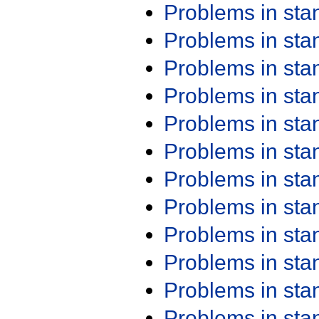
Problems in st
Problems in st
Problems in st
Problems in st
Problems in st
Problems in st
Problems in st
Problems in st
Problems in st
Problems in st
Problems in st
Problems in st