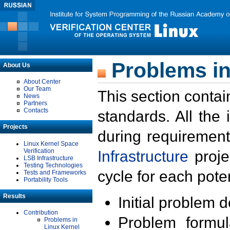
Problems in
About Us
About Center
Our Team
This section contai
News
Partners
Contacts
standards. All the
Projects
during requirement
Linux Kernel Space
Verification
Infrastructure
proje
LSB Infrastructure
Testing Technologies
cycle for each poten
Tests and Frameworks
Portability Tools
Results
Initial problem 
Contribution
Problem formula
Problems in
Linux Kernel