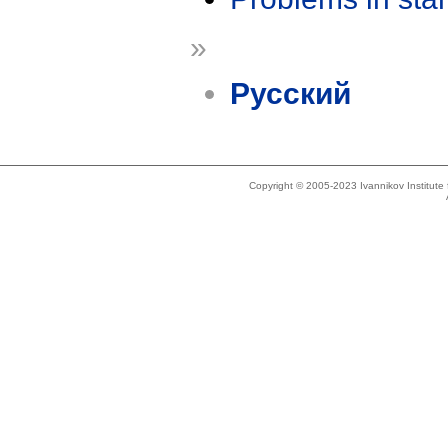
»
Русский
Copyright © 2005-2023 Ivannikov Institut