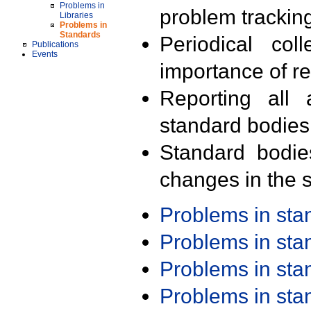
Problems in
problem trackin
Libraries
Problems in
Standards
Periodical col
Publications
Events
importance of r
Reporting all 
standard bodies
Standard bodie
changes in the s
Problems in st
Problems in st
Problems in st
Problems in st