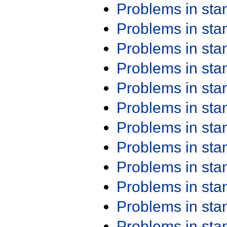
Problems in st
Problems in st
Problems in st
Problems in st
Problems in st
Problems in st
Problems in st
Problems in st
Problems in st
Problems in st
Problems in st
Problems in st