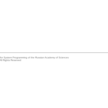
e for System Programming of the Russian Academy of Sciences
All Rights Reserved