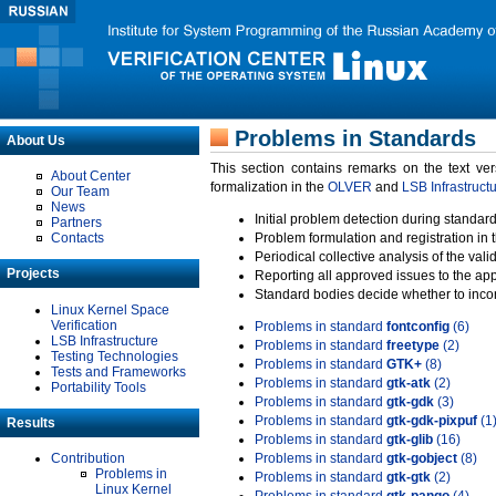
Problems in Standards
About Us
This section contains remarks on the text ve
About Center
formalization in the
OLVER
and
LSB Infrastruct
Our Team
News
Initial problem detection during standard
Partners
Contacts
Problem formulation and registration in 
Periodical collective analysis of the val
Projects
Reporting all approved issues to the ap
Standard bodies decide whether to incor
Linux Kernel Space
Verification
Problems in standard
fontconfig
(6)
LSB Infrastructure
Problems in standard
freetype
(2)
Testing Technologies
Problems in standard
GTK+
(8)
Tests and Frameworks
Problems in standard
gtk-atk
(2)
Portability Tools
Problems in standard
gtk-gdk
(3)
Problems in standard
gtk-gdk-pixpuf
(1
Results
Problems in standard
gtk-glib
(16)
Contribution
Problems in standard
gtk-gobject
(8)
Problems in
Problems in standard
gtk-gtk
(2)
Linux Kernel