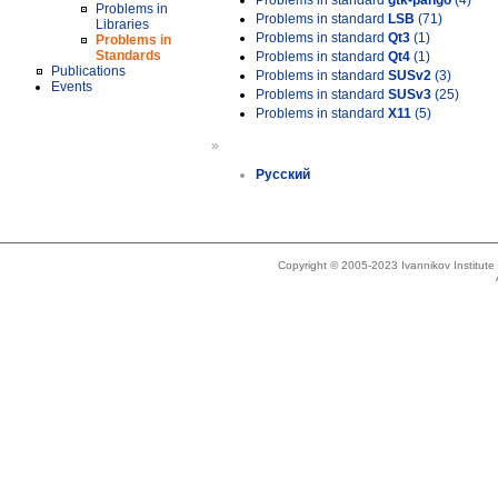
Problems in standard
gtk-pango
(4)
Problems in
Problems in standard
LSB
(71)
Libraries
Problems in standard
Qt3
(1)
Problems in
Standards
Problems in standard
Qt4
(1)
Publications
Problems in standard
SUSv2
(3)
Events
Problems in standard
SUSv3
(25)
Problems in standard
X11
(5)
»
Русский
Copyright © 2005-2023 Ivannikov Institut