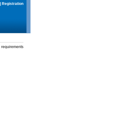
|
Registration
g requirements