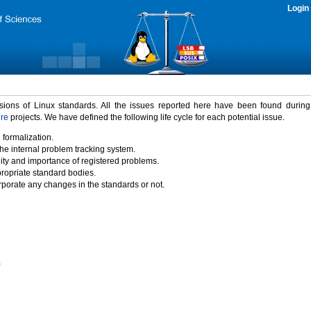
Login
rsions of Linux standards. All the issues reported here have been found durin
ure
projects. We have defined the following life cycle for each potential issue.
 formalization.
the internal problem tracking system.
idity and importance of registered problems.
propriate standard bodies.
porate any changes in the standards or not.
)