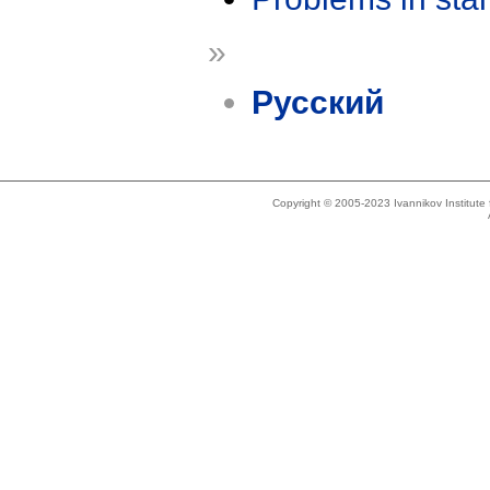
»
Русский
Copyright © 2005-2023 Ivannikov Institut