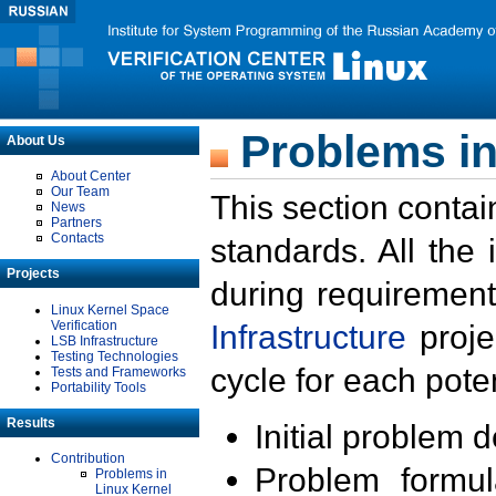
Problems in
About Us
About Center
Our Team
This section contai
News
Partners
Contacts
standards. All the
Projects
during requirement
Linux Kernel Space
Verification
Infrastructure
proje
LSB Infrastructure
Testing Technologies
cycle for each poten
Tests and Frameworks
Portability Tools
Results
Initial problem 
Contribution
Problem formula
Problems in
Linux Kernel