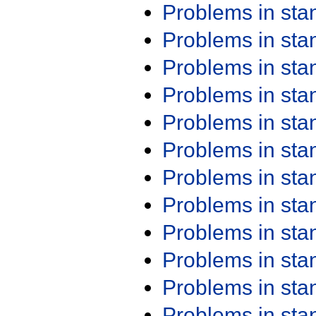
Problems in st
Problems in st
Problems in st
Problems in st
Problems in st
Problems in st
Problems in st
Problems in st
Problems in st
Problems in st
Problems in st
Problems in st