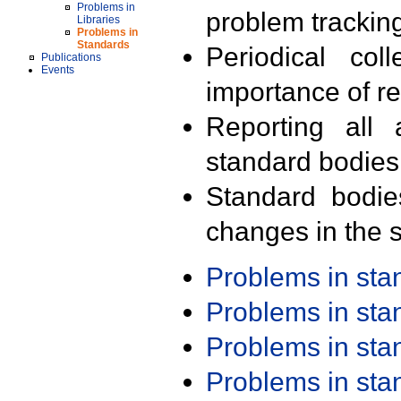
Problems in
problem trackin
Libraries
Problems in
Standards
Periodical col
Publications
Events
importance of r
Reporting all 
standard bodies
Standard bodie
changes in the s
Problems in st
Problems in st
Problems in st
Problems in st