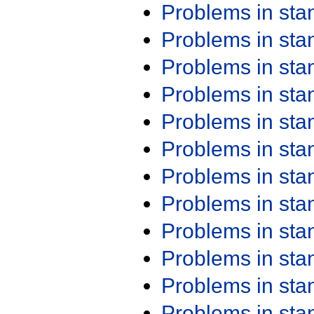
Problems in st
Problems in st
Problems in st
Problems in st
Problems in st
Problems in st
Problems in st
Problems in st
Problems in st
Problems in st
Problems in st
Problems in st