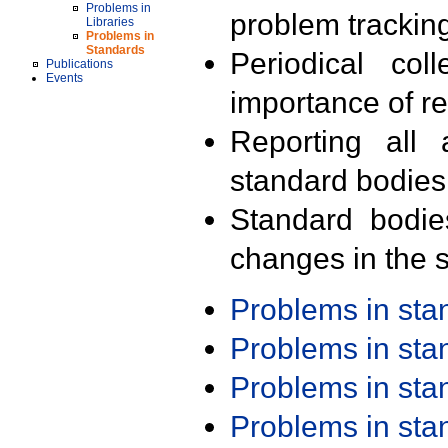
Problems in
problem trackin
Libraries
Problems in
Standards
Periodical col
Publications
Events
importance of r
Reporting all 
standard bodies
Standard bodie
changes in the s
Problems in st
Problems in st
Problems in st
Problems in st