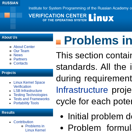
Problems in
About Us
About Center
Our Team
This section contai
News
Partners
Contacts
standards. All the
Projects
during requirement
Linux Kernel Space
Verification
Infrastructure
proje
LSB Infrastructure
Testing Technologies
cycle for each poten
Tests and Frameworks
Portability Tools
Results
Initial problem 
Contribution
Problem formula
Problems in
Linux Kernel