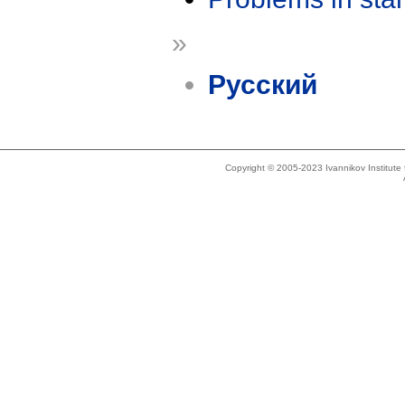
»
Русский
Copyright © 2005-2023 Ivannikov Institut