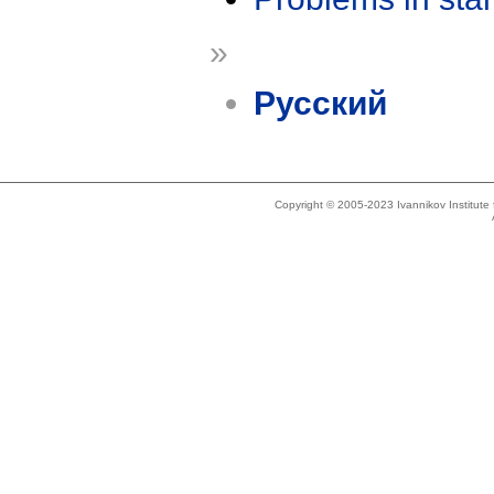
»
Русский
Copyright © 2005-2023 Ivannikov Institut