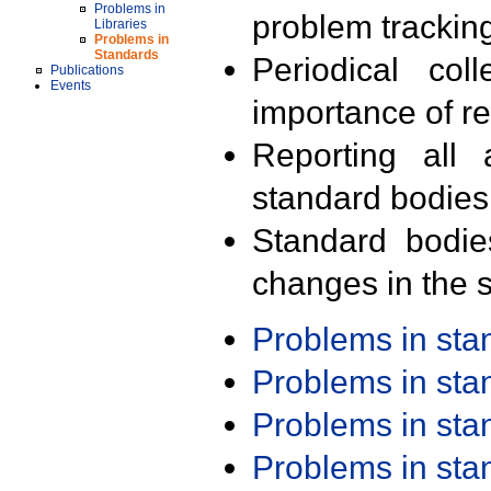
Problems in
problem trackin
Libraries
Problems in
Standards
Periodical col
Publications
Events
importance of r
Reporting all 
standard bodies
Standard bodie
changes in the s
Problems in st
Problems in st
Problems in st
Problems in st