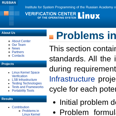
Problems in
About Us
About Center
Our Team
This section contai
News
Partners
Contacts
standards. All the
Projects
during requirement
Linux Kernel Space
Verification
Infrastructure
proje
LSB Infrastructure
Testing Technologies
cycle for each poten
Tests and Frameworks
Portability Tools
Results
Initial problem 
Contribution
Problem formula
Problems in
Linux Kernel