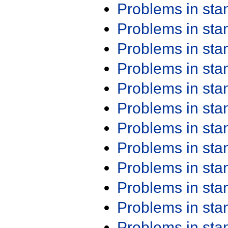
Problems in st
Problems in st
Problems in st
Problems in st
Problems in st
Problems in st
Problems in st
Problems in st
Problems in st
Problems in st
Problems in st
Problems in st