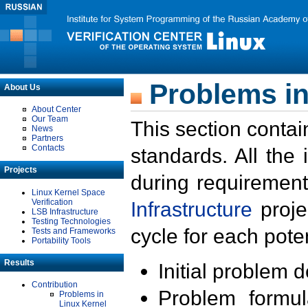
Problems in
About Us
About Center
Our Team
This section contai
News
Partners
Contacts
standards. All the
Projects
during requirement
Linux Kernel Space
Verification
Infrastructure
proje
LSB Infrastructure
Testing Technologies
cycle for each poten
Tests and Frameworks
Portability Tools
Results
Initial problem 
Contribution
Problem formula
Problems in
Linux Kernel