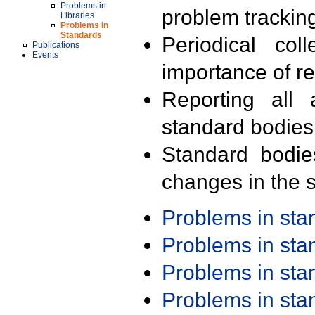
Problems in
problem trackin
Libraries
Problems in
Standards
Periodical col
Publications
Events
importance of r
Reporting all 
standard bodies
Standard bodie
changes in the s
Problems in st
Problems in st
Problems in st
Problems in st