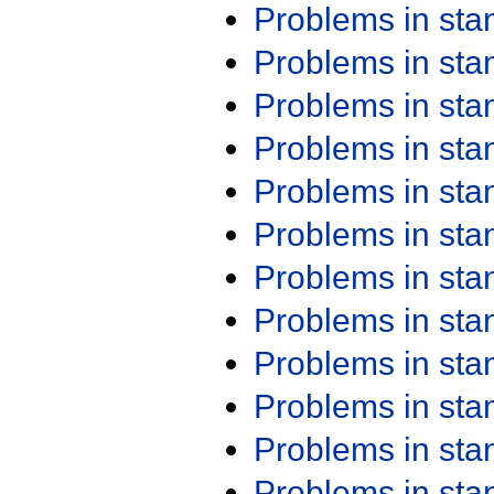
Problems in st
Problems in st
Problems in st
Problems in st
Problems in st
Problems in st
Problems in st
Problems in st
Problems in st
Problems in st
Problems in st
Problems in st