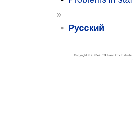
»
Русский
Copyright © 2005-2023 Ivannikov Institut