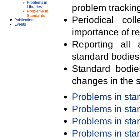
Problems in
problem trackin
Libraries
Problems in
Standards
Periodical col
Publications
Events
importance of r
Reporting all 
standard bodies
Standard bodie
changes in the s
Problems in st
Problems in st
Problems in st
Problems in st