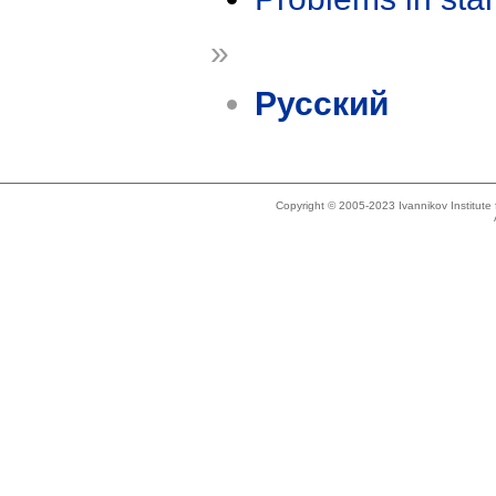
»
Русский
Copyright © 2005-2023 Ivannikov Institut