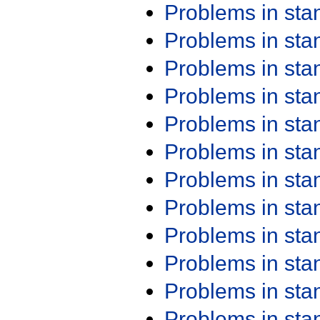
Problems in st
Problems in st
Problems in st
Problems in st
Problems in st
Problems in st
Problems in st
Problems in st
Problems in st
Problems in st
Problems in st
Problems in st