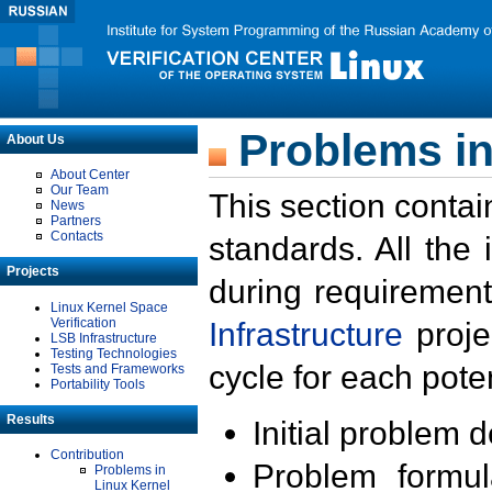
Problems in
About Us
About Center
Our Team
This section contai
News
Partners
Contacts
standards. All the
Projects
during requirement
Linux Kernel Space
Verification
Infrastructure
proje
LSB Infrastructure
Testing Technologies
cycle for each poten
Tests and Frameworks
Portability Tools
Results
Initial problem 
Contribution
Problem formula
Problems in
Linux Kernel