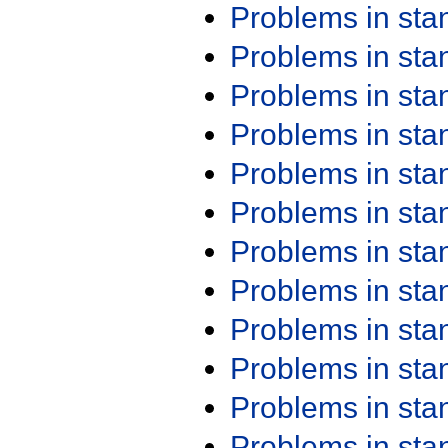
Problems in st
Problems in st
Problems in st
Problems in st
Problems in st
Problems in st
Problems in st
Problems in st
Problems in st
Problems in st
Problems in st
Problems in st