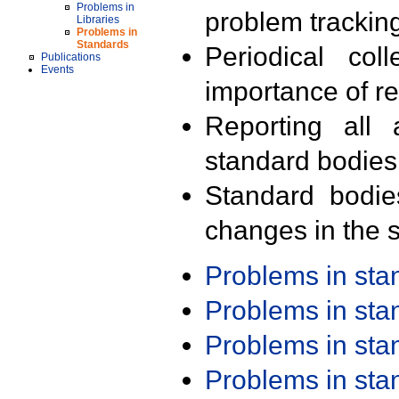
Problems in
problem trackin
Libraries
Problems in
Standards
Periodical col
Publications
Events
importance of r
Reporting all 
standard bodies
Standard bodie
changes in the s
Problems in st
Problems in st
Problems in st
Problems in st