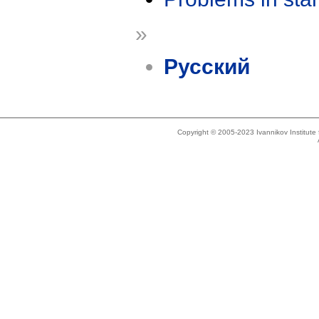
»
Русский
Copyright © 2005-2023 Ivannikov Institut