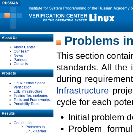
Problems in
About Us
About Center
Our Team
This section contai
News
Partners
Contacts
standards. All the
Projects
during requirement
Linux Kernel Space
Verification
Infrastructure
proje
LSB Infrastructure
Testing Technologies
cycle for each poten
Tests and Frameworks
Portability Tools
Results
Initial problem 
Contribution
Problem formula
Problems in
Linux Kernel