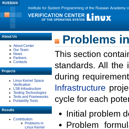
Problems in
About Us
About Center
Our Team
This section contai
News
Partners
Contacts
standards. All the
Projects
during requirement
Linux Kernel Space
Verification
Infrastructure
proje
LSB Infrastructure
Testing Technologies
cycle for each poten
Tests and Frameworks
Portability Tools
Results
Initial problem 
Contribution
Problem formula
Problems in
Linux Kernel