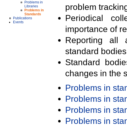
Problems in
problem trackin
Libraries
Problems in
Standards
Periodical col
Publications
Events
importance of r
Reporting all 
standard bodies
Standard bodie
changes in the s
Problems in st
Problems in st
Problems in st
Problems in st