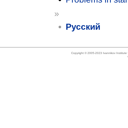
»
Русский
Copyright © 2005-2023 Ivannikov Institut