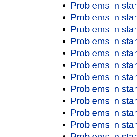
Problems in st
Problems in st
Problems in st
Problems in st
Problems in st
Problems in st
Problems in st
Problems in st
Problems in st
Problems in st
Problems in st
Problems in st