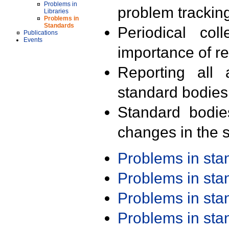
Problems in
problem trackin
Libraries
Problems in
Standards
Periodical col
Publications
Events
importance of r
Reporting all 
standard bodies
Standard bodie
changes in the s
Problems in st
Problems in st
Problems in st
Problems in st