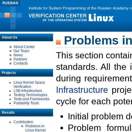
Problems in
About Us
About Center
Our Team
This section contai
News
Partners
Contacts
standards. All the
Projects
during requirement
Linux Kernel Space
Verification
Infrastructure
proje
LSB Infrastructure
Testing Technologies
cycle for each poten
Tests and Frameworks
Portability Tools
Results
Initial problem 
Contribution
Problem formula
Problems in
Linux Kernel