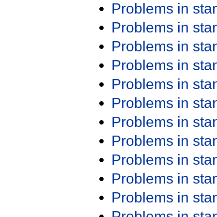
Problems in st
Problems in st
Problems in st
Problems in st
Problems in st
Problems in st
Problems in st
Problems in st
Problems in st
Problems in st
Problems in st
Problems in st