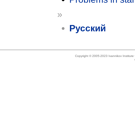
»
Русский
Copyright © 2005-2023 Ivannikov Institut