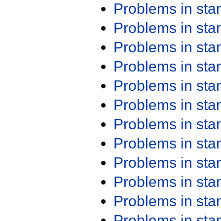
Problems in st
Problems in st
Problems in st
Problems in st
Problems in st
Problems in st
Problems in st
Problems in st
Problems in st
Problems in st
Problems in st
Problems in st