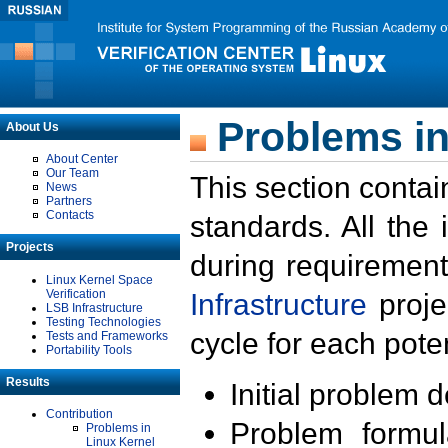
Problems in
About Us
About Center
Our Team
This section contai
News
Partners
Contacts
standards. All the
Projects
during requirement
Linux Kernel Space
Verification
Infrastructure
proje
LSB Infrastructure
Testing Technologies
cycle for each poten
Tests and Frameworks
Portability Tools
Results
Initial problem 
Contribution
Problem formula
Problems in
Linux Kernel