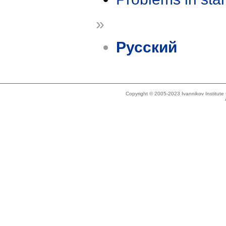
»
Русский
Copyright © 2005-2023 Ivannikov Institut