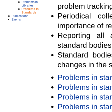
Problems in
problem trackin
Libraries
Problems in
Standards
Periodical col
Publications
Events
importance of r
Reporting all 
standard bodies
Standard bodie
changes in the s
Problems in st
Problems in st
Problems in st
Problems in st