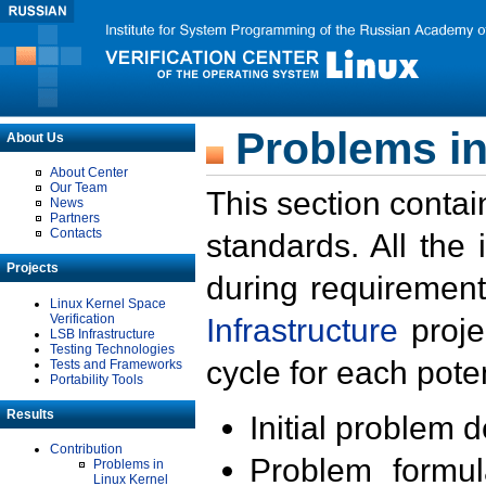
Problems in
About Us
About Center
Our Team
This section contai
News
Partners
Contacts
standards. All the
Projects
during requirement
Linux Kernel Space
Verification
Infrastructure
proje
LSB Infrastructure
Testing Technologies
cycle for each poten
Tests and Frameworks
Portability Tools
Results
Initial problem 
Contribution
Problem formula
Problems in
Linux Kernel