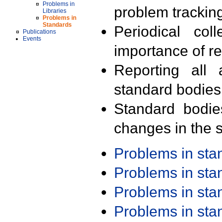
Problems in
problem trackin
Libraries
Problems in
Standards
Periodical col
Publications
Events
importance of r
Reporting all 
standard bodies
Standard bodie
changes in the s
Problems in st
Problems in st
Problems in st
Problems in st