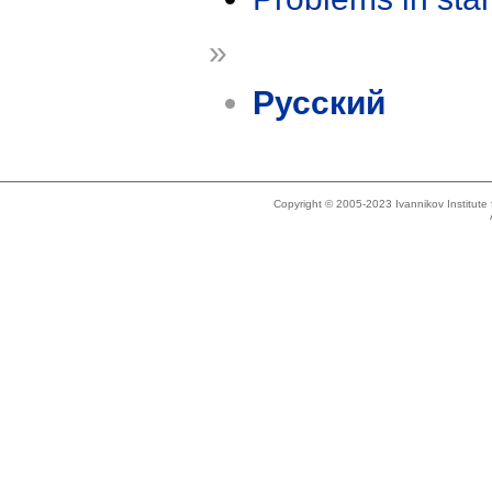
»
Русский
Copyright © 2005-2023 Ivannikov Institut