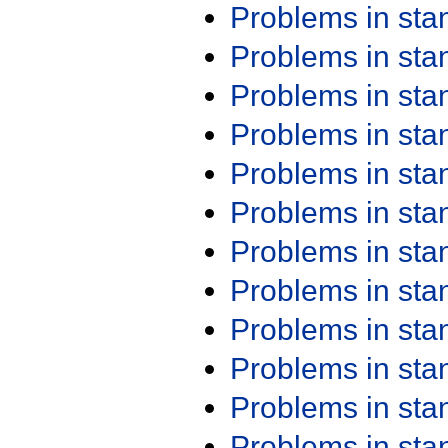
Problems in st
Problems in st
Problems in st
Problems in st
Problems in st
Problems in st
Problems in st
Problems in st
Problems in st
Problems in st
Problems in st
Problems in st