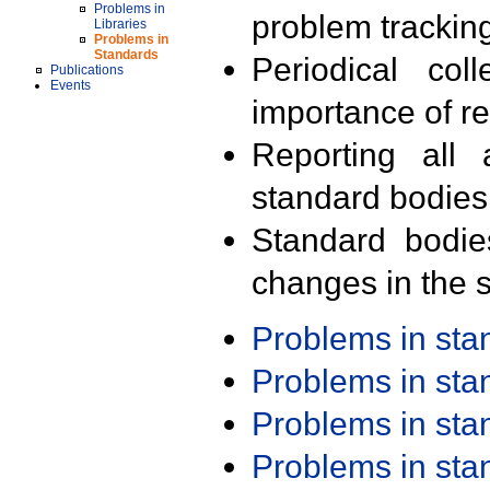
Problems in
problem trackin
Libraries
Problems in
Standards
Periodical col
Publications
Events
importance of r
Reporting all 
standard bodies
Standard bodie
changes in the s
Problems in st
Problems in st
Problems in st
Problems in st