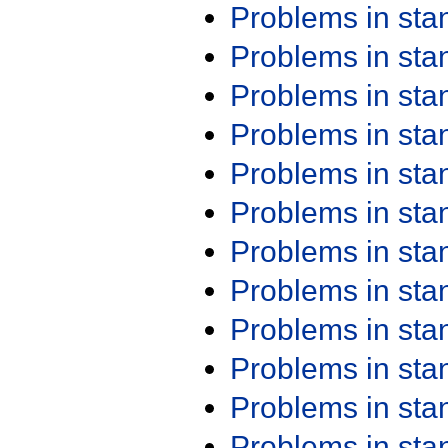
Problems in st
Problems in st
Problems in st
Problems in st
Problems in st
Problems in st
Problems in st
Problems in st
Problems in st
Problems in st
Problems in st
Problems in st