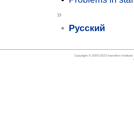
»
Русский
Copyright © 2005-2023 Ivannikov Institut