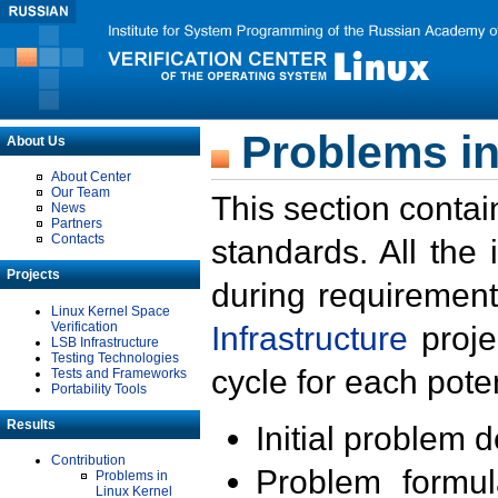
Problems in
About Us
About Center
Our Team
This section contai
News
Partners
Contacts
standards. All the
Projects
during requirement
Linux Kernel Space
Verification
Infrastructure
proje
LSB Infrastructure
Testing Technologies
cycle for each poten
Tests and Frameworks
Portability Tools
Results
Initial problem 
Contribution
Problem formula
Problems in
Linux Kernel