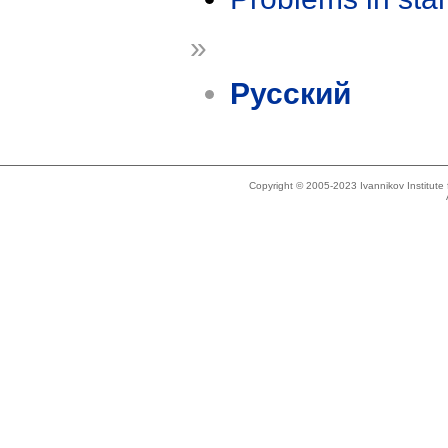
»
Русский
Copyright © 2005-2023 Ivannikov Institut