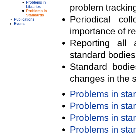
Problems in
problem trackin
Libraries
Problems in
Standards
Periodical col
Publications
Events
importance of r
Reporting all 
standard bodies
Standard bodie
changes in the s
Problems in st
Problems in st
Problems in st
Problems in st