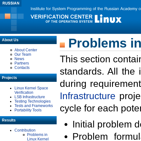
Problems in
About Us
About Center
Our Team
This section contai
News
Partners
Contacts
standards. All the
Projects
during requirement
Linux Kernel Space
Verification
Infrastructure
proje
LSB Infrastructure
Testing Technologies
cycle for each poten
Tests and Frameworks
Portability Tools
Results
Initial problem 
Contribution
Problem formula
Problems in
Linux Kernel