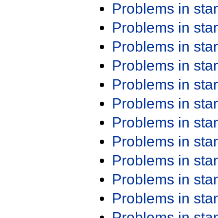
Problems in st
Problems in st
Problems in st
Problems in st
Problems in st
Problems in st
Problems in st
Problems in st
Problems in st
Problems in st
Problems in st
Problems in st