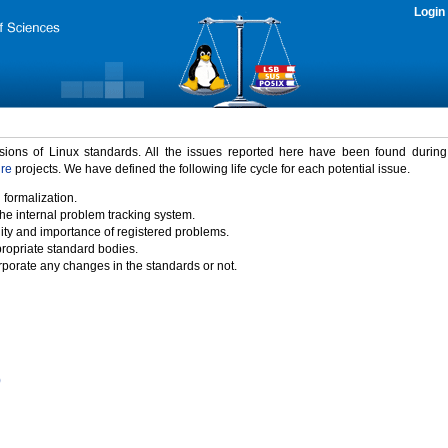
Login
rsions of Linux standards. All the issues reported here have been found durin
ure
projects. We have defined the following life cycle for each potential issue.
 formalization.
the internal problem tracking system.
idity and importance of registered problems.
propriate standard bodies.
porate any changes in the standards or not.
)