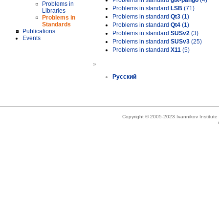
Problems in standard
gtk-pango
(4)
Problems in
Problems in standard
LSB
(71)
Libraries
Problems in standard
Qt3
(1)
Problems in
Standards
Problems in standard
Qt4
(1)
Publications
Problems in standard
SUSv2
(3)
Events
Problems in standard
SUSv3
(25)
Problems in standard
X11
(5)
»
Русский
Copyright © 2005-2023 Ivannikov Institut