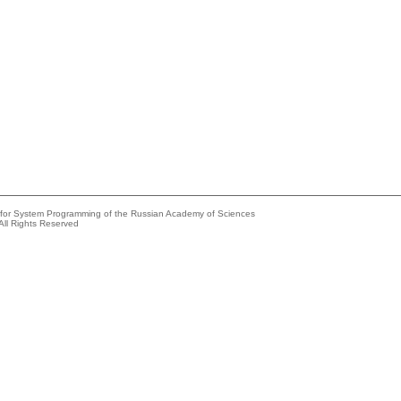
e for System Programming of the Russian Academy of Sciences
All Rights Reserved