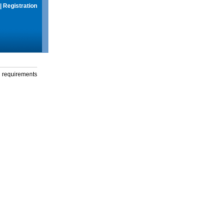
|
Registration
g requirements