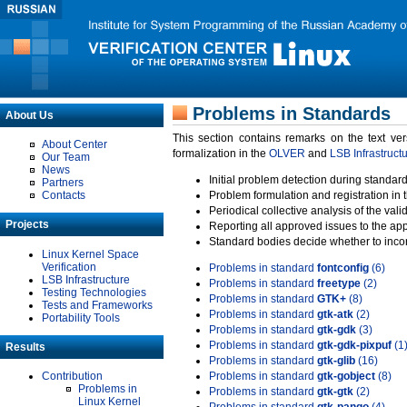
Problems in Standards
About Us
This section contains remarks on the text ve
About Center
formalization in the
OLVER
and
LSB Infrastruct
Our Team
News
Initial problem detection during standard
Partners
Contacts
Problem formulation and registration in 
Periodical collective analysis of the val
Projects
Reporting all approved issues to the ap
Standard bodies decide whether to incor
Linux Kernel Space
Verification
Problems in standard
fontconfig
(6)
LSB Infrastructure
Problems in standard
freetype
(2)
Testing Technologies
Problems in standard
GTK+
(8)
Tests and Frameworks
Problems in standard
gtk-atk
(2)
Portability Tools
Problems in standard
gtk-gdk
(3)
Problems in standard
gtk-gdk-pixpuf
(1
Results
Problems in standard
gtk-glib
(16)
Contribution
Problems in standard
gtk-gobject
(8)
Problems in
Problems in standard
gtk-gtk
(2)
Linux Kernel