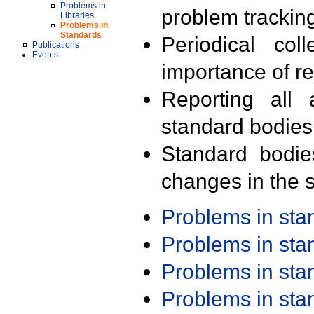
Problems in
problem trackin
Libraries
Problems in
Standards
Periodical col
Publications
Events
importance of r
Reporting all 
standard bodies
Standard bodie
changes in the s
Problems in st
Problems in st
Problems in st
Problems in st