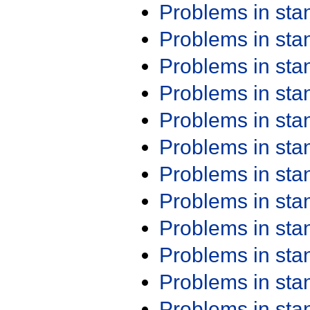
Problems in st
Problems in st
Problems in st
Problems in st
Problems in st
Problems in st
Problems in st
Problems in st
Problems in st
Problems in st
Problems in st
Problems in st