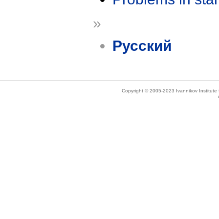
»
Русский
Copyright © 2005-2023 Ivannikov Institut