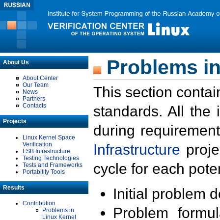
Problems in
About Us
About Center
Our Team
This section contai
News
Partners
Contacts
standards. All the
Projects
during requirement
Linux Kernel Space
Verification
Infrastructure
proje
LSB Infrastructure
Testing Technologies
cycle for each poten
Tests and Frameworks
Portability Tools
Results
Initial problem 
Contribution
Problem formula
Problems in
Linux Kernel