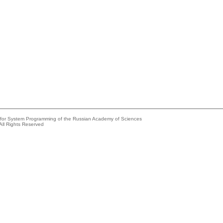
e for System Programming of the Russian Academy of Sciences
All Rights Reserved