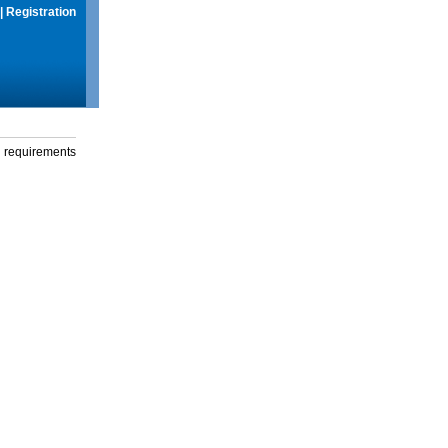
|
Registration
g requirements