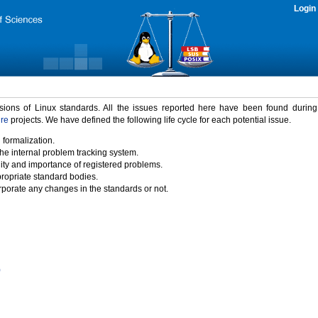
Login
rsions of Linux standards. All the issues reported here have been found durin
ure
projects. We have defined the following life cycle for each potential issue.
 formalization.
the internal problem tracking system.
idity and importance of registered problems.
propriate standard bodies.
porate any changes in the standards or not.
)