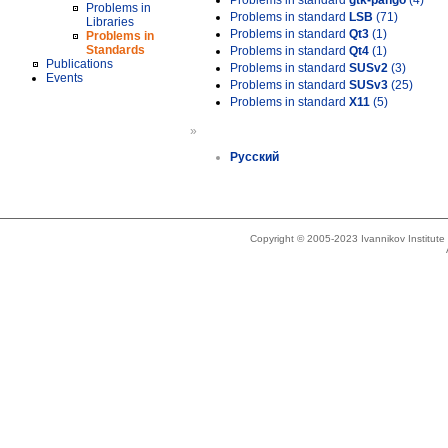
Problems in standard
gtk-pango
(4)
Problems in
Problems in standard
LSB
(71)
Libraries
Problems in standard
Qt3
(1)
Problems in
Standards
Problems in standard
Qt4
(1)
Publications
Problems in standard
SUSv2
(3)
Events
Problems in standard
SUSv3
(25)
Problems in standard
X11
(5)
»
Русский
Copyright © 2005-2023 Ivannikov Institut