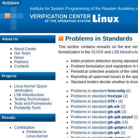
Problems in Standards
About Us
This section contains remarks on the text ve
About Center
formalization in the
OLVER
and
LSB Infrastruct
Our Team
News
Initial problem detection during standard
Partners
Contacts
Problem formulation and registration in 
Periodical collective analysis of the val
Projects
Reporting all approved issues to the ap
Standard bodies decide whether to incor
Linux Kernel Space
Verification
Problems in standard
fontconfig
(6)
LSB Infrastructure
Problems in standard
freetype
(2)
Testing Technologies
Problems in standard
GTK+
(8)
Tests and Frameworks
Problems in standard
gtk-atk
(2)
Portability Tools
Problems in standard
gtk-gdk
(3)
Problems in standard
gtk-gdk-pixpuf
(1
Results
Problems in standard
gtk-glib
(16)
Contribution
Problems in standard
gtk-gobject
(8)
Problems in
Problems in standard
gtk-gtk
(2)
Linux Kernel