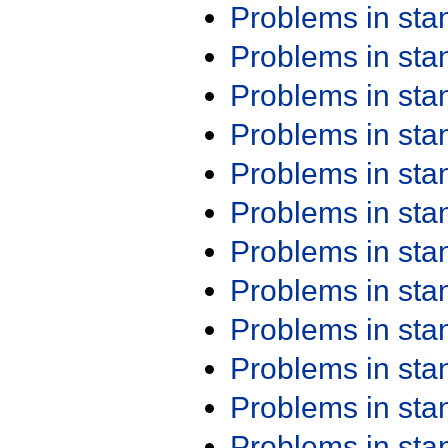
Problems in st
Problems in st
Problems in st
Problems in st
Problems in st
Problems in st
Problems in st
Problems in st
Problems in st
Problems in st
Problems in st
Problems in st