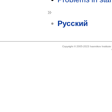
»
Русский
Copyright © 2005-2023 Ivannikov Institut