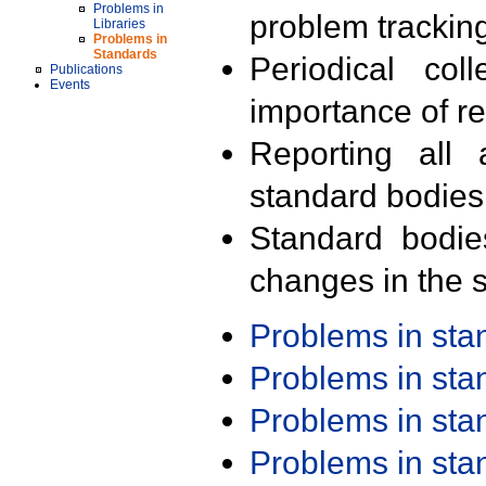
Problems in
problem trackin
Libraries
Problems in
Standards
Periodical col
Publications
Events
importance of r
Reporting all 
standard bodies
Standard bodie
changes in the s
Problems in st
Problems in st
Problems in st
Problems in st