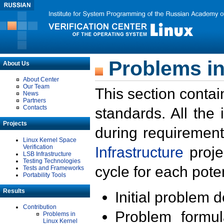
Problems in
About Us
About Center
Our Team
This section contai
News
Partners
Contacts
standards. All the
Projects
during requirement
Linux Kernel Space
Verification
Infrastructure
proje
LSB Infrastructure
Testing Technologies
cycle for each poten
Tests and Frameworks
Portability Tools
Results
Initial problem 
Contribution
Problem formula
Problems in
Linux Kernel