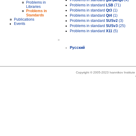
Problems in standard
gtk-pango
(4)
Problems in
Problems in standard
LSB
(71)
Libraries
Problems in standard
Qt3
(1)
Problems in
Standards
Problems in standard
Qt4
(1)
Publications
Problems in standard
SUSv2
(3)
Events
Problems in standard
SUSv3
(25)
Problems in standard
X11
(5)
»
Русский
Copyright © 2005-2023 Ivannikov Institut