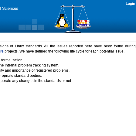
Login
rsions of Linux standards. All the issues reported here have been found durin
ure
projects. We have defined the following life cycle for each potential issue.
 formalization.
the internal problem tracking system.
idity and importance of registered problems.
propriate standard bodies.
porate any changes in the standards or not.
)