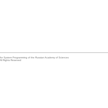
e for System Programming of the Russian Academy of Sciences
All Rights Reserved