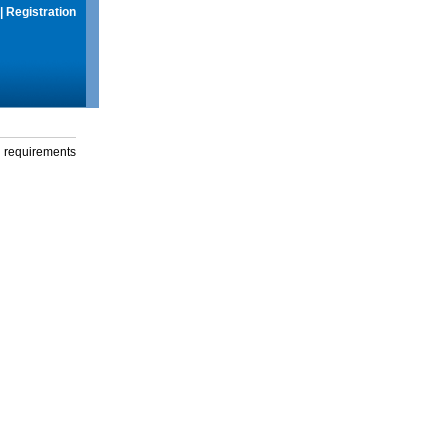
|
Registration
g requirements