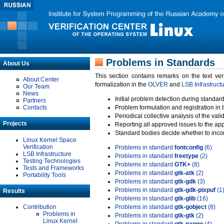
Problems in Standards
About Us
This section contains remarks on the text ve
About Center
formalization in the
OLVER
and
LSB Infrastruct
Our Team
News
Initial problem detection during standard
Partners
Contacts
Problem formulation and registration in 
Periodical collective analysis of the val
Projects
Reporting all approved issues to the ap
Standard bodies decide whether to incor
Linux Kernel Space
Verification
Problems in standard
fontconfig
(6)
LSB Infrastructure
Problems in standard
freetype
(2)
Testing Technologies
Problems in standard
GTK+
(8)
Tests and Frameworks
Problems in standard
gtk-atk
(2)
Portability Tools
Problems in standard
gtk-gdk
(3)
Problems in standard
gtk-gdk-pixpuf
(1
Results
Problems in standard
gtk-glib
(16)
Contribution
Problems in standard
gtk-gobject
(8)
Problems in
Problems in standard
gtk-gtk
(2)
Linux Kernel