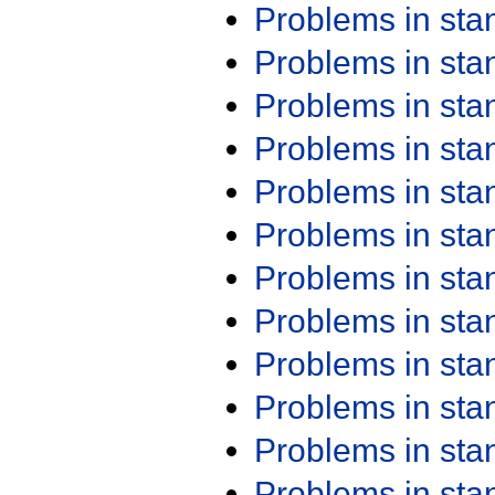
Problems in st
Problems in st
Problems in st
Problems in st
Problems in st
Problems in st
Problems in st
Problems in st
Problems in st
Problems in st
Problems in st
Problems in st