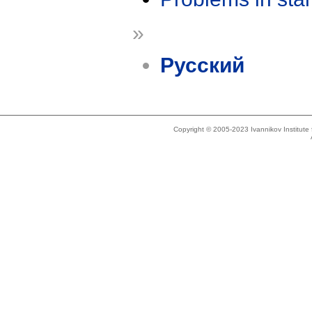
»
Русский
Copyright © 2005-2023 Ivannikov Institut