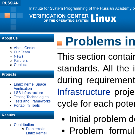
Problems in
About Us
About Center
Our Team
This section contai
News
Partners
Contacts
standards. All the
Projects
during requirement
Linux Kernel Space
Verification
Infrastructure
proje
LSB Infrastructure
Testing Technologies
cycle for each poten
Tests and Frameworks
Portability Tools
Results
Initial problem 
Contribution
Problem formula
Problems in
Linux Kernel