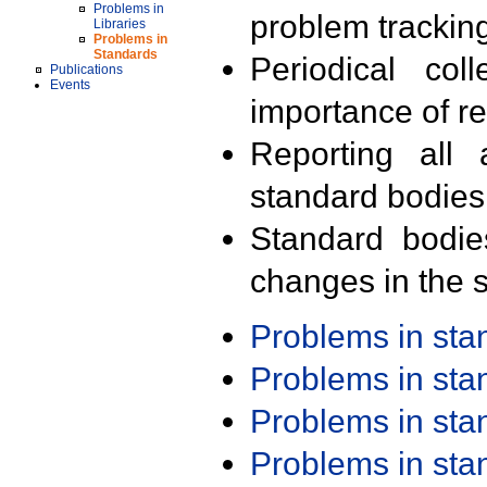
Problems in
problem trackin
Libraries
Problems in
Standards
Periodical col
Publications
Events
importance of r
Reporting all 
standard bodies
Standard bodie
changes in the s
Problems in st
Problems in st
Problems in st
Problems in st