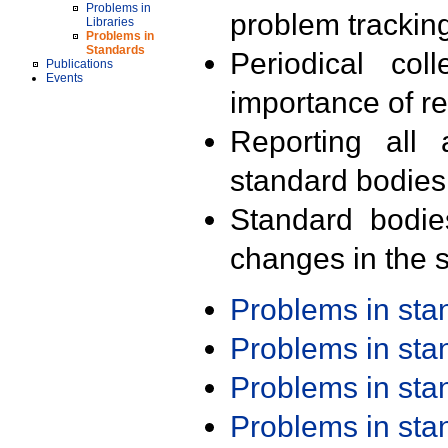
Problems in
problem trackin
Libraries
Problems in
Standards
Periodical col
Publications
Events
importance of r
Reporting all 
standard bodies
Standard bodie
changes in the s
Problems in st
Problems in st
Problems in st
Problems in st