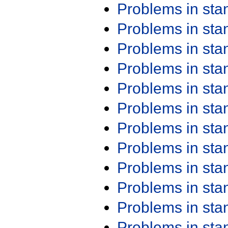
Problems in st
Problems in st
Problems in st
Problems in st
Problems in st
Problems in st
Problems in st
Problems in st
Problems in st
Problems in st
Problems in st
Problems in st