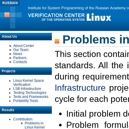
Problems in
About Us
About Center
Our Team
This section contai
News
Partners
Contacts
standards. All the
Projects
during requirement
Linux Kernel Space
Verification
Infrastructure
proje
LSB Infrastructure
Testing Technologies
cycle for each poten
Tests and Frameworks
Portability Tools
Results
Initial problem 
Contribution
Problem formula
Problems in
Linux Kernel