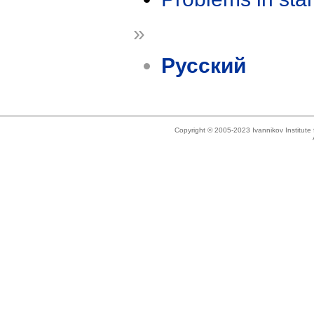
»
Русский
Copyright © 2005-2023 Ivannikov Institut