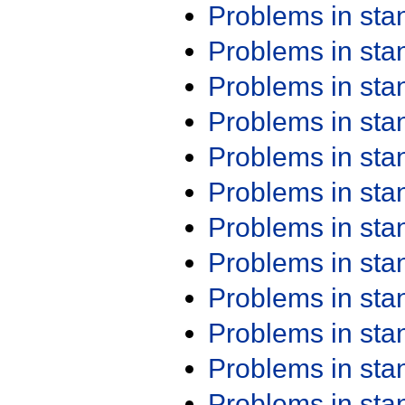
Problems in st
Problems in st
Problems in st
Problems in st
Problems in st
Problems in st
Problems in st
Problems in st
Problems in st
Problems in st
Problems in st
Problems in st