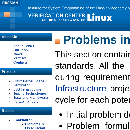
Problems in
About Us
About Center
Our Team
This section contai
News
Partners
Contacts
standards. All the
Projects
during requirement
Linux Kernel Space
Verification
Infrastructure
proje
LSB Infrastructure
Testing Technologies
cycle for each poten
Tests and Frameworks
Portability Tools
Results
Initial problem 
Contribution
Problem formula
Problems in
Linux Kernel