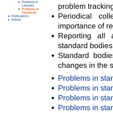
Problems in
problem trackin
Libraries
Problems in
Standards
Periodical col
Publications
Events
importance of r
Reporting all 
standard bodies
Standard bodie
changes in the s
Problems in st
Problems in st
Problems in st
Problems in st