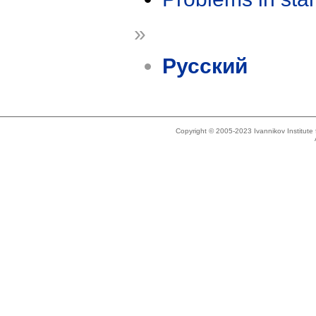
»
Русский
Copyright © 2005-2023 Ivannikov Institut