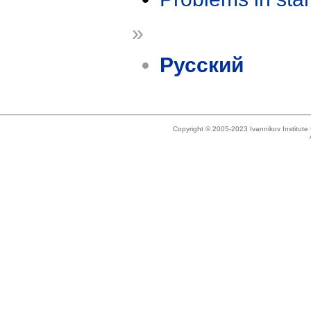
»
Русский
Copyright © 2005-2023 Ivannikov Institut