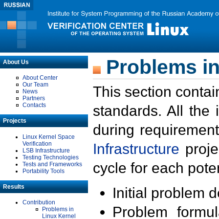
Problems in
About Us
About Center
Our Team
This section contai
News
Partners
Contacts
standards. All the
Projects
during requirement
Linux Kernel Space
Verification
Infrastructure
proje
LSB Infrastructure
Testing Technologies
cycle for each poten
Tests and Frameworks
Portability Tools
Results
Initial problem 
Contribution
Problem formula
Problems in
Linux Kernel