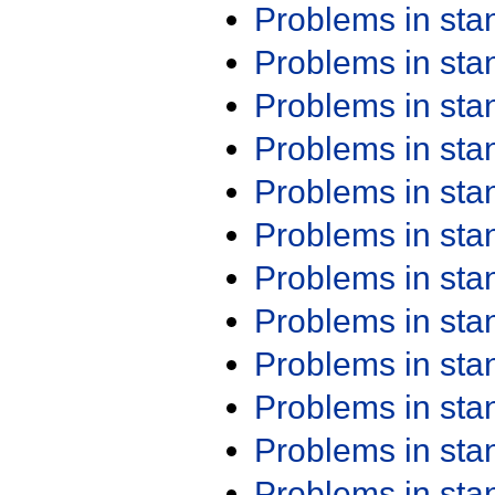
Problems in st
Problems in st
Problems in st
Problems in st
Problems in st
Problems in st
Problems in st
Problems in st
Problems in st
Problems in st
Problems in st
Problems in st