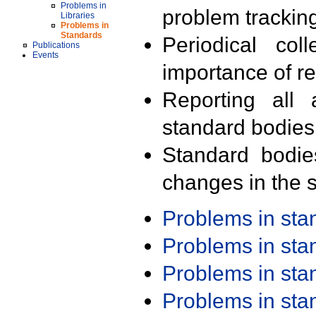
Problems in
problem trackin
Libraries
Problems in
Standards
Periodical col
Publications
Events
importance of r
Reporting all 
standard bodies
Standard bodie
changes in the s
Problems in st
Problems in st
Problems in st
Problems in st