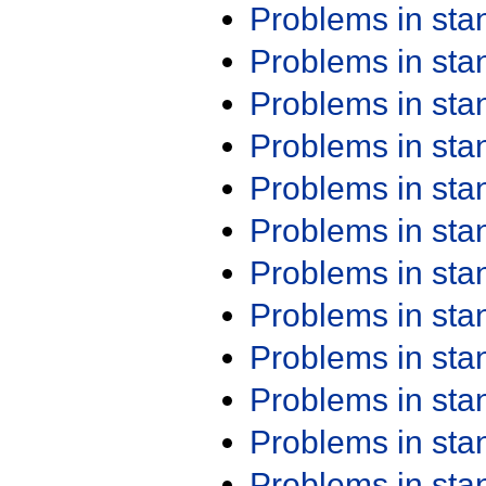
Problems in st
Problems in st
Problems in st
Problems in st
Problems in st
Problems in st
Problems in st
Problems in st
Problems in st
Problems in st
Problems in st
Problems in st