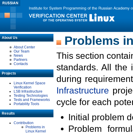
Problems in
About Us
About Center
Our Team
This section contai
News
Partners
Contacts
standards. All the
Projects
during requirement
Linux Kernel Space
Verification
Infrastructure
proje
LSB Infrastructure
Testing Technologies
cycle for each poten
Tests and Frameworks
Portability Tools
Results
Initial problem 
Contribution
Problem formula
Problems in
Linux Kernel