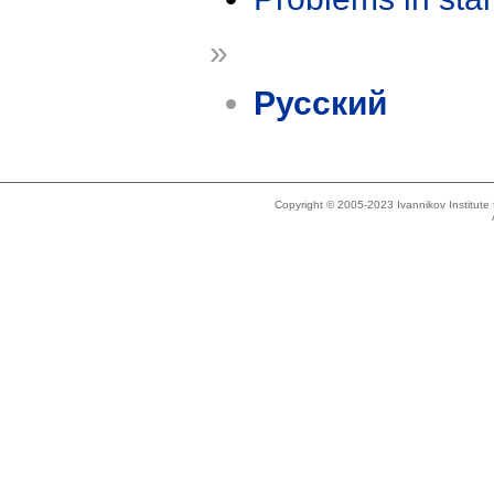
»
Русский
Copyright © 2005-2023 Ivannikov Institut