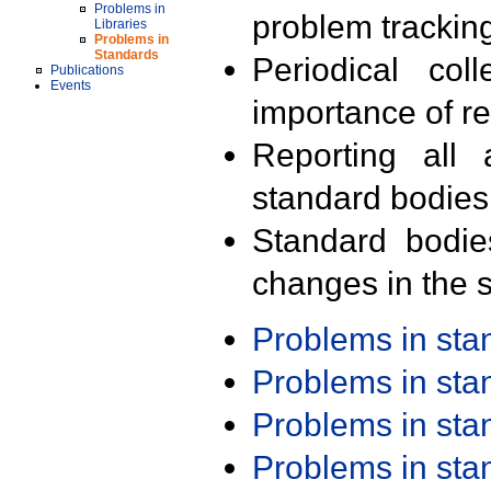
Problems in
problem trackin
Libraries
Problems in
Standards
Periodical col
Publications
Events
importance of r
Reporting all 
standard bodies
Standard bodie
changes in the s
Problems in st
Problems in st
Problems in st
Problems in st