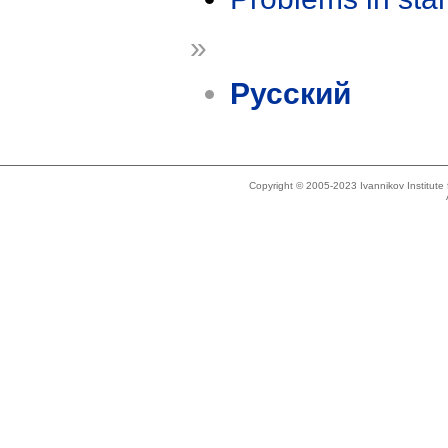
»
Русский
Copyright © 2005-2023 Ivannikov Institut