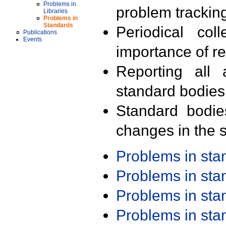
Problems in
problem trackin
Libraries
Problems in
Standards
Periodical col
Publications
Events
importance of r
Reporting all 
standard bodies
Standard bodie
changes in the s
Problems in st
Problems in st
Problems in st
Problems in st