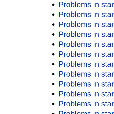
Problems in st
Problems in st
Problems in st
Problems in st
Problems in st
Problems in st
Problems in st
Problems in st
Problems in st
Problems in st
Problems in st
Problems in st