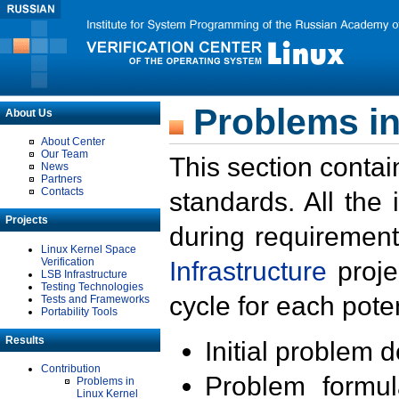
Problems in
About Us
About Center
Our Team
This section contai
News
Partners
Contacts
standards. All the
Projects
during requirement
Linux Kernel Space
Verification
Infrastructure
proje
LSB Infrastructure
Testing Technologies
cycle for each poten
Tests and Frameworks
Portability Tools
Results
Initial problem 
Contribution
Problem formula
Problems in
Linux Kernel