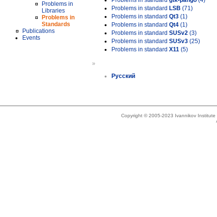
Problems in standard
gtk-pango
(4)
Problems in
Problems in standard
LSB
(71)
Libraries
Problems in standard
Qt3
(1)
Problems in
Standards
Problems in standard
Qt4
(1)
Publications
Problems in standard
SUSv2
(3)
Events
Problems in standard
SUSv3
(25)
Problems in standard
X11
(5)
»
Русский
Copyright © 2005-2023 Ivannikov Institut