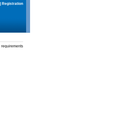
|
Registration
g requirements