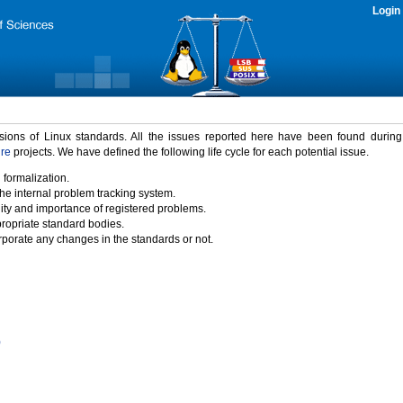
Login
rsions of Linux standards. All the issues reported here have been found durin
ure
projects. We have defined the following life cycle for each potential issue.
 formalization.
the internal problem tracking system.
idity and importance of registered problems.
propriate standard bodies.
porate any changes in the standards or not.
)