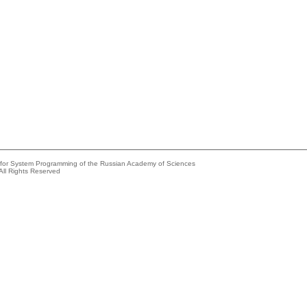
e for System Programming of the Russian Academy of Sciences
All Rights Reserved