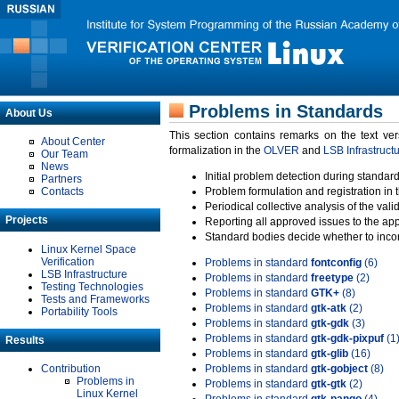
Problems in Standards
About Us
This section contains remarks on the text ve
About Center
formalization in the
OLVER
and
LSB Infrastruct
Our Team
News
Initial problem detection during standard
Partners
Contacts
Problem formulation and registration in 
Periodical collective analysis of the val
Projects
Reporting all approved issues to the ap
Standard bodies decide whether to incor
Linux Kernel Space
Verification
Problems in standard
fontconfig
(6)
LSB Infrastructure
Problems in standard
freetype
(2)
Testing Technologies
Problems in standard
GTK+
(8)
Tests and Frameworks
Problems in standard
gtk-atk
(2)
Portability Tools
Problems in standard
gtk-gdk
(3)
Problems in standard
gtk-gdk-pixpuf
(1
Results
Problems in standard
gtk-glib
(16)
Contribution
Problems in standard
gtk-gobject
(8)
Problems in
Problems in standard
gtk-gtk
(2)
Linux Kernel