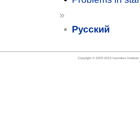
»
Русский
Copyright © 2005-2023 Ivannikov Institut