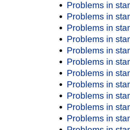
Problems in st
Problems in st
Problems in st
Problems in st
Problems in st
Problems in st
Problems in st
Problems in st
Problems in st
Problems in st
Problems in st
Problems in st