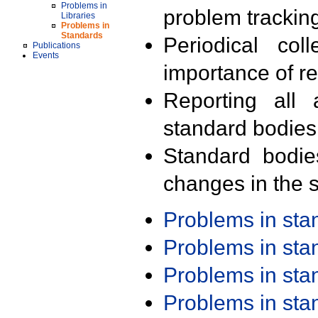
Problems in
problem trackin
Libraries
Problems in
Standards
Periodical col
Publications
Events
importance of r
Reporting all 
standard bodies
Standard bodie
changes in the s
Problems in st
Problems in st
Problems in st
Problems in st