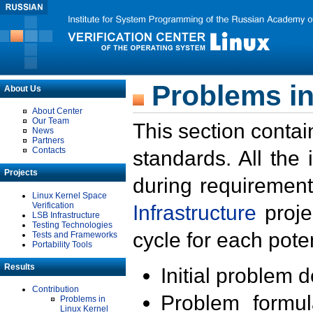
Problems in
About Us
About Center
Our Team
This section contai
News
Partners
Contacts
standards. All the
Projects
during requirement
Linux Kernel Space
Verification
Infrastructure
proje
LSB Infrastructure
Testing Technologies
cycle for each poten
Tests and Frameworks
Portability Tools
Results
Initial problem 
Contribution
Problem formula
Problems in
Linux Kernel