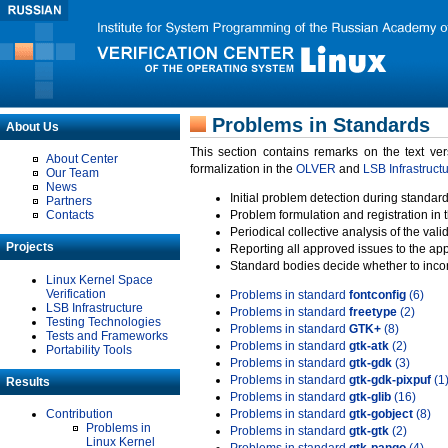
Problems in Standards
About Us
This section contains remarks on the text ve
About Center
formalization in the
OLVER
and
LSB Infrastruct
Our Team
News
Initial problem detection during standard
Partners
Contacts
Problem formulation and registration in 
Periodical collective analysis of the val
Projects
Reporting all approved issues to the ap
Standard bodies decide whether to incor
Linux Kernel Space
Verification
Problems in standard
fontconfig
(6)
LSB Infrastructure
Problems in standard
freetype
(2)
Testing Technologies
Problems in standard
GTK+
(8)
Tests and Frameworks
Problems in standard
gtk-atk
(2)
Portability Tools
Problems in standard
gtk-gdk
(3)
Problems in standard
gtk-gdk-pixpuf
(1
Results
Problems in standard
gtk-glib
(16)
Contribution
Problems in standard
gtk-gobject
(8)
Problems in
Problems in standard
gtk-gtk
(2)
Linux Kernel