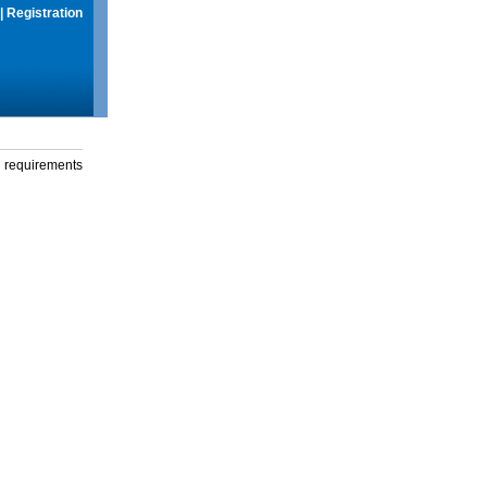
|
Registration
g requirements