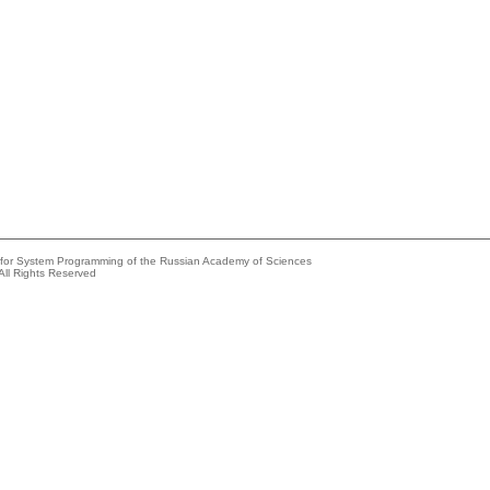
e for System Programming of the Russian Academy of Sciences
All Rights Reserved