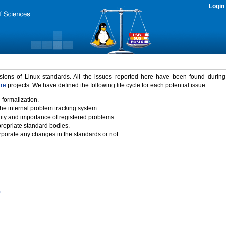
Login
rsions of Linux standards. All the issues reported here have been found durin
ure
projects. We have defined the following life cycle for each potential issue.
 formalization.
the internal problem tracking system.
idity and importance of registered problems.
propriate standard bodies.
porate any changes in the standards or not.
)