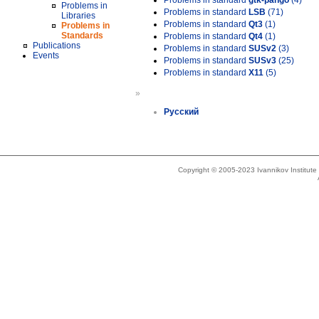
Problems in standard
gtk-pango
(4)
Problems in
Problems in standard
LSB
(71)
Libraries
Problems in standard
Qt3
(1)
Problems in
Standards
Problems in standard
Qt4
(1)
Publications
Problems in standard
SUSv2
(3)
Events
Problems in standard
SUSv3
(25)
Problems in standard
X11
(5)
»
Русский
Copyright © 2005-2023 Ivannikov Institut