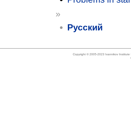
»
Русский
Copyright © 2005-2023 Ivannikov Institut