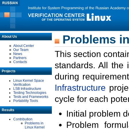
Problems in
About Us
About Center
Our Team
This section contai
News
Partners
Contacts
standards. All the
Projects
during requirement
Linux Kernel Space
Verification
Infrastructure
proje
LSB Infrastructure
Testing Technologies
cycle for each poten
Tests and Frameworks
Portability Tools
Results
Initial problem 
Contribution
Problem formula
Problems in
Linux Kernel