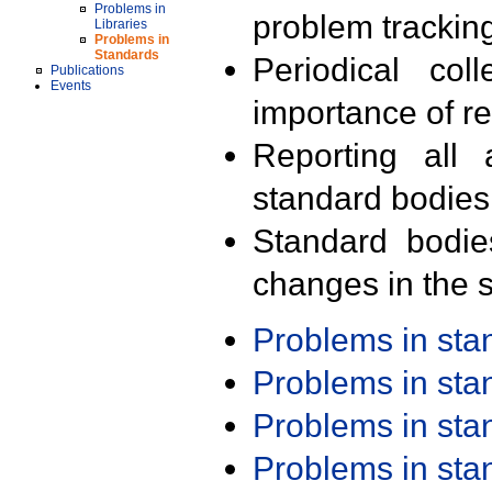
Problems in
problem trackin
Libraries
Problems in
Standards
Periodical col
Publications
Events
importance of r
Reporting all 
standard bodies
Standard bodie
changes in the s
Problems in st
Problems in st
Problems in st
Problems in st