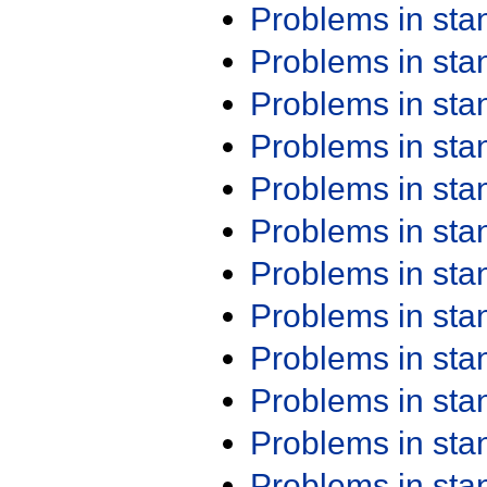
Problems in st
Problems in st
Problems in st
Problems in st
Problems in st
Problems in st
Problems in st
Problems in st
Problems in st
Problems in st
Problems in st
Problems in st