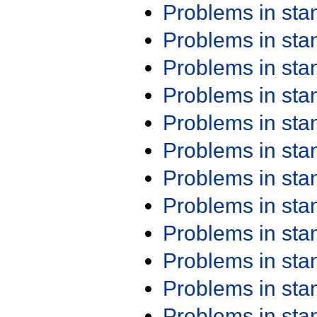
Problems in st
Problems in st
Problems in st
Problems in st
Problems in st
Problems in st
Problems in st
Problems in st
Problems in st
Problems in st
Problems in st
Problems in st