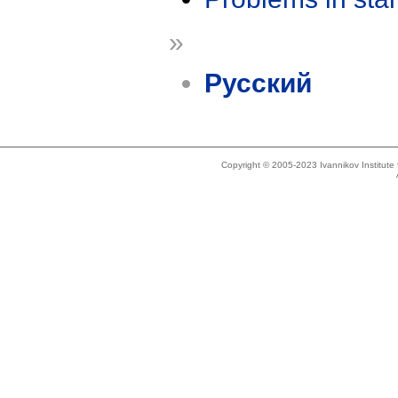
»
Русский
Copyright © 2005-2023 Ivannikov Institut