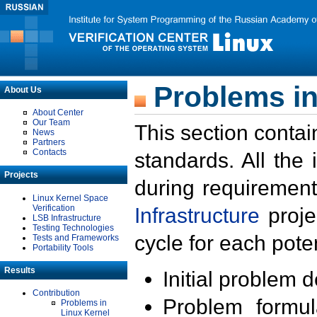
Problems in
About Us
About Center
Our Team
This section contai
News
Partners
Contacts
standards. All the
Projects
during requirement
Linux Kernel Space
Verification
Infrastructure
proje
LSB Infrastructure
Testing Technologies
cycle for each poten
Tests and Frameworks
Portability Tools
Results
Initial problem 
Contribution
Problem formula
Problems in
Linux Kernel