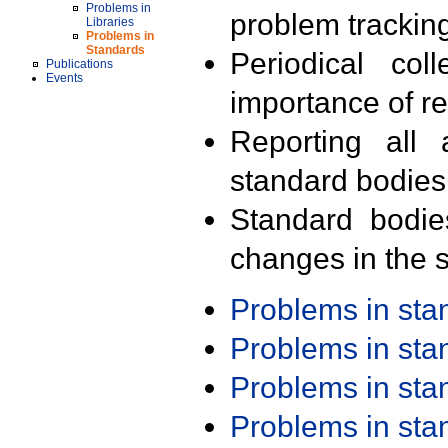
Problems in
problem trackin
Libraries
Problems in
Standards
Periodical col
Publications
Events
importance of r
Reporting all 
standard bodies
Standard bodie
changes in the s
Problems in st
Problems in st
Problems in st
Problems in st