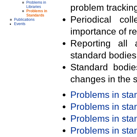
Problems in
problem trackin
Libraries
Problems in
Standards
Periodical col
Publications
Events
importance of r
Reporting all 
standard bodies
Standard bodie
changes in the s
Problems in st
Problems in st
Problems in st
Problems in st