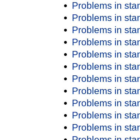
Problems in st
Problems in st
Problems in st
Problems in st
Problems in st
Problems in st
Problems in st
Problems in st
Problems in st
Problems in st
Problems in st
Problems in st