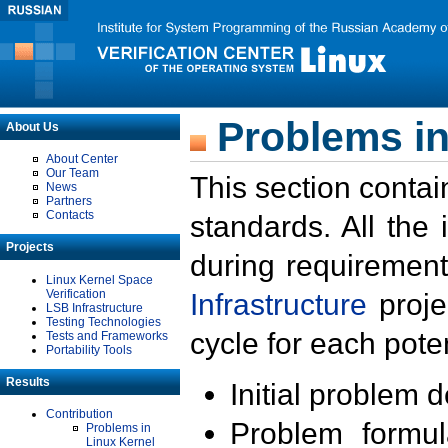
Problems in
About Us
About Center
Our Team
This section contai
News
Partners
Contacts
standards. All the
Projects
during requirement
Linux Kernel Space
Verification
Infrastructure
proje
LSB Infrastructure
Testing Technologies
cycle for each poten
Tests and Frameworks
Portability Tools
Results
Initial problem 
Contribution
Problem formula
Problems in
Linux Kernel