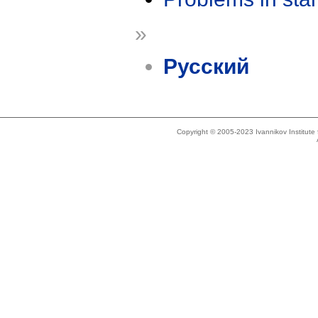
»
Русский
Copyright © 2005-2023 Ivannikov Institut