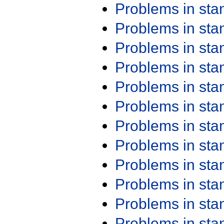
Problems in st
Problems in st
Problems in st
Problems in st
Problems in st
Problems in st
Problems in st
Problems in st
Problems in st
Problems in st
Problems in st
Problems in st