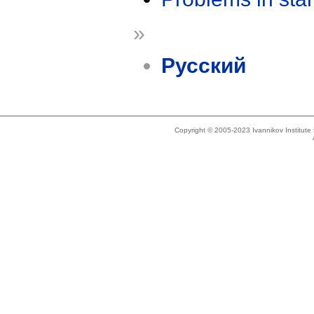
»
Русский
Copyright © 2005-2023 Ivannikov Institut