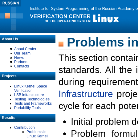
Problems in
About Us
About Center
Our Team
This section contai
News
Partners
Contacts
standards. All the
Projects
during requirement
Linux Kernel Space
Verification
Infrastructure
proje
LSB Infrastructure
Testing Technologies
cycle for each poten
Tests and Frameworks
Portability Tools
Results
Initial problem 
Contribution
Problem formula
Problems in
Linux Kernel