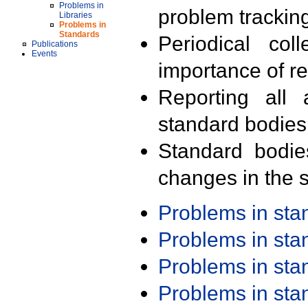
Problems in
problem trackin
Libraries
Problems in
Standards
Periodical col
Publications
Events
importance of r
Reporting all 
standard bodies
Standard bodie
changes in the s
Problems in st
Problems in st
Problems in st
Problems in st