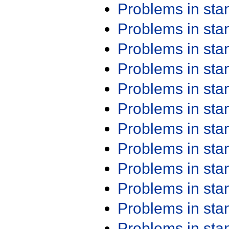
Problems in st
Problems in st
Problems in st
Problems in st
Problems in st
Problems in st
Problems in st
Problems in st
Problems in st
Problems in st
Problems in st
Problems in st