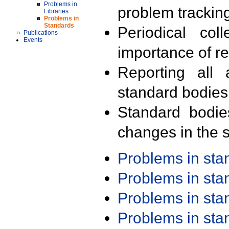
Problems in
problem trackin
Libraries
Problems in
Standards
Periodical col
Publications
Events
importance of r
Reporting all 
standard bodies
Standard bodie
changes in the s
Problems in st
Problems in st
Problems in st
Problems in st