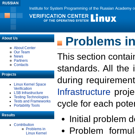
Problems in
About Us
About Center
Our Team
This section contai
News
Partners
Contacts
standards. All the
Projects
during requirement
Linux Kernel Space
Verification
Infrastructure
proje
LSB Infrastructure
Testing Technologies
cycle for each poten
Tests and Frameworks
Portability Tools
Results
Initial problem 
Contribution
Problem formula
Problems in
Linux Kernel