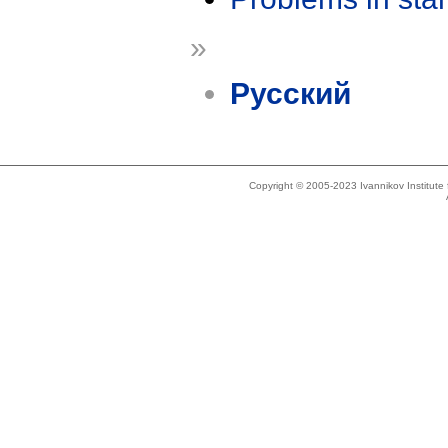
»
Русский
Copyright © 2005-2023 Ivannikov Institut