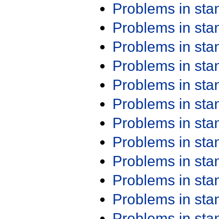
Problems in st
Problems in st
Problems in st
Problems in st
Problems in st
Problems in st
Problems in st
Problems in st
Problems in st
Problems in st
Problems in st
Problems in st