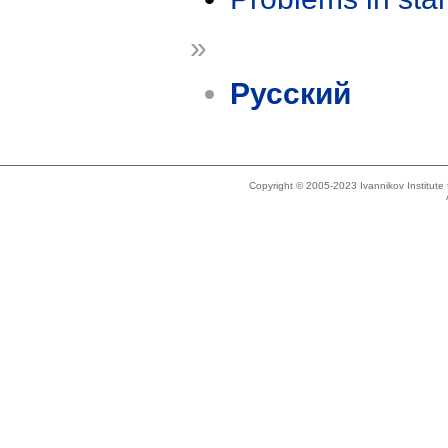
»
Русский
Copyright © 2005-2023 Ivannikov Institut