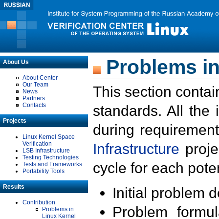
Problems in
About Us
About Center
Our Team
This section contai
News
Partners
Contacts
standards. All the
Projects
during requirement
Linux Kernel Space
Verification
Infrastructure
proje
LSB Infrastructure
Testing Technologies
cycle for each poten
Tests and Frameworks
Portability Tools
Results
Initial problem 
Contribution
Problem formula
Problems in
Linux Kernel