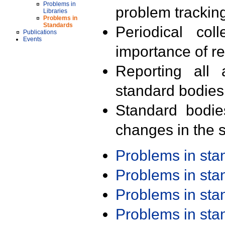
Problems in
problem trackin
Libraries
Problems in
Standards
Periodical col
Publications
Events
importance of r
Reporting all 
standard bodies
Standard bodie
changes in the s
Problems in st
Problems in st
Problems in st
Problems in st