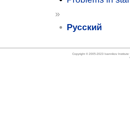
»
Русский
Copyright © 2005-2023 Ivannikov Institut