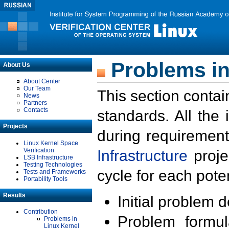
Problems in
About Us
About Center
Our Team
This section contai
News
Partners
Contacts
standards. All the
Projects
during requirement
Linux Kernel Space
Verification
Infrastructure
proje
LSB Infrastructure
Testing Technologies
cycle for each poten
Tests and Frameworks
Portability Tools
Results
Initial problem 
Contribution
Problem formula
Problems in
Linux Kernel