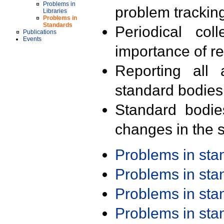
Problems in
problem trackin
Libraries
Problems in
Standards
Periodical col
Publications
Events
importance of r
Reporting all 
standard bodies
Standard bodie
changes in the s
Problems in st
Problems in st
Problems in st
Problems in st