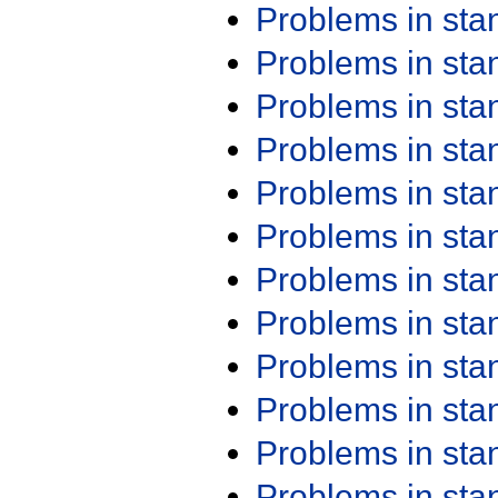
Problems in st
Problems in st
Problems in st
Problems in st
Problems in st
Problems in st
Problems in st
Problems in st
Problems in st
Problems in st
Problems in st
Problems in st