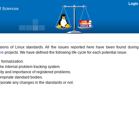
Login
rsions of Linux standards. All the issues reported here have been found durin
ure
projects. We have defined the following life cycle for each potential issue.
 formalization.
the internal problem tracking system.
idity and importance of registered problems.
propriate standard bodies.
porate any changes in the standards or not.
)