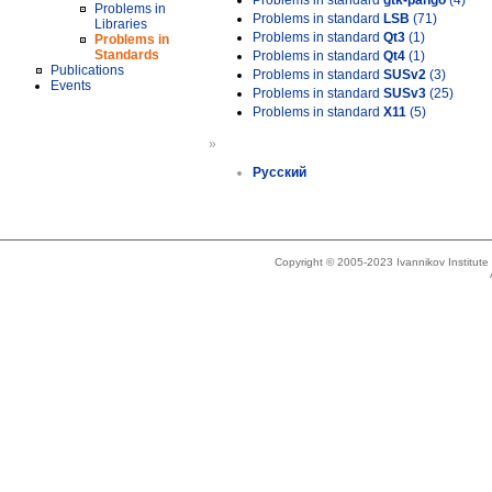
Problems in standard
gtk-pango
(4)
Problems in
Problems in standard
LSB
(71)
Libraries
Problems in standard
Qt3
(1)
Problems in
Standards
Problems in standard
Qt4
(1)
Publications
Problems in standard
SUSv2
(3)
Events
Problems in standard
SUSv3
(25)
Problems in standard
X11
(5)
»
Русский
Copyright © 2005-2023 Ivannikov Institut