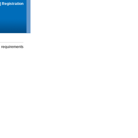
|
Registration
g requirements