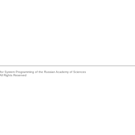
e for System Programming of the Russian Academy of Sciences
All Rights Reserved