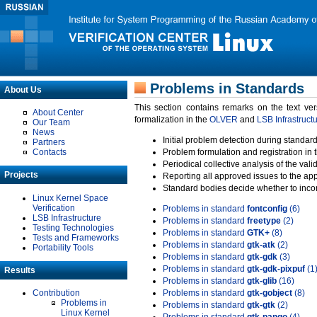
Problems in Standards
About Us
This section contains remarks on the text ve
About Center
formalization in the
OLVER
and
LSB Infrastruct
Our Team
News
Initial problem detection during standard
Partners
Contacts
Problem formulation and registration in 
Periodical collective analysis of the val
Projects
Reporting all approved issues to the ap
Standard bodies decide whether to incor
Linux Kernel Space
Verification
Problems in standard
fontconfig
(6)
LSB Infrastructure
Problems in standard
freetype
(2)
Testing Technologies
Problems in standard
GTK+
(8)
Tests and Frameworks
Problems in standard
gtk-atk
(2)
Portability Tools
Problems in standard
gtk-gdk
(3)
Problems in standard
gtk-gdk-pixpuf
(1
Results
Problems in standard
gtk-glib
(16)
Contribution
Problems in standard
gtk-gobject
(8)
Problems in
Problems in standard
gtk-gtk
(2)
Linux Kernel