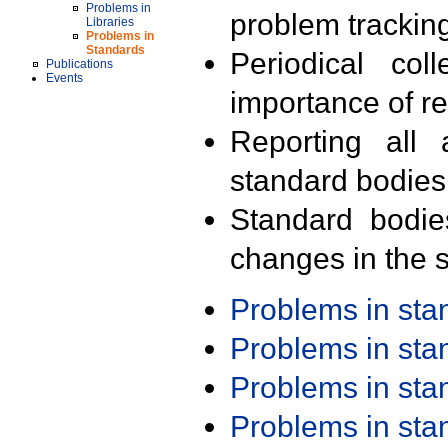
Problems in
problem trackin
Libraries
Problems in
Standards
Periodical col
Publications
Events
importance of r
Reporting all 
standard bodies
Standard bodie
changes in the s
Problems in st
Problems in st
Problems in st
Problems in st