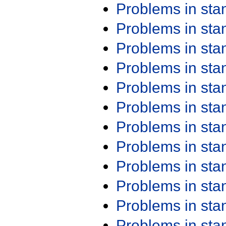
Problems in st
Problems in st
Problems in st
Problems in st
Problems in st
Problems in st
Problems in st
Problems in st
Problems in st
Problems in st
Problems in st
Problems in st