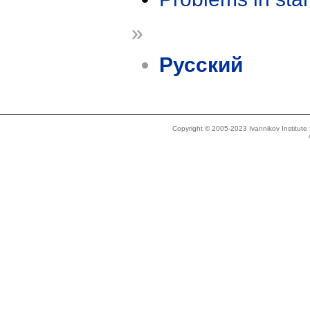
»
Русский
Copyright © 2005-2023 Ivannikov Institut