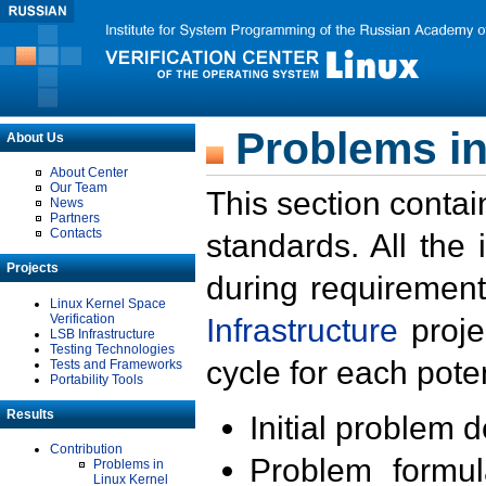
Problems in
About Us
About Center
Our Team
This section contai
News
Partners
Contacts
standards. All the
Projects
during requirement
Linux Kernel Space
Verification
Infrastructure
proje
LSB Infrastructure
Testing Technologies
cycle for each poten
Tests and Frameworks
Portability Tools
Results
Initial problem 
Contribution
Problem formula
Problems in
Linux Kernel