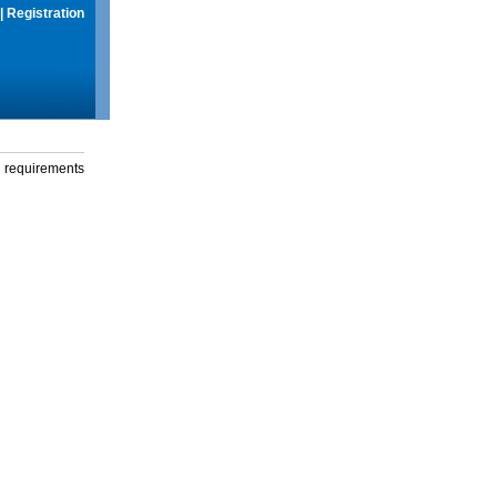
|
Registration
g requirements