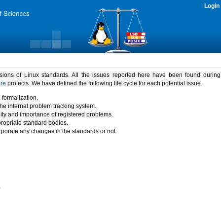
Login
rsions of Linux standards. All the issues reported here have been found durin
ure
projects. We have defined the following life cycle for each potential issue.
 formalization.
the internal problem tracking system.
idity and importance of registered problems.
propriate standard bodies.
porate any changes in the standards or not.
)