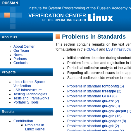
Problems in Standards
About Us
This section contains remarks on the text ve
About Center
formalization in the
OLVER
and
LSB Infrastruct
Our Team
News
Initial problem detection during standard
Partners
Contacts
Problem formulation and registration in 
Periodical collective analysis of the val
Projects
Reporting all approved issues to the ap
Standard bodies decide whether to incor
Linux Kernel Space
Verification
Problems in standard
fontconfig
(6)
LSB Infrastructure
Problems in standard
freetype
(2)
Testing Technologies
Problems in standard
GTK+
(8)
Tests and Frameworks
Problems in standard
gtk-atk
(2)
Portability Tools
Problems in standard
gtk-gdk
(3)
Problems in standard
gtk-gdk-pixpuf
(1
Results
Problems in standard
gtk-glib
(16)
Contribution
Problems in standard
gtk-gobject
(8)
Problems in
Problems in standard
gtk-gtk
(2)
Linux Kernel