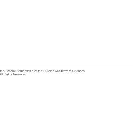
e for System Programming of the Russian Academy of Sciences
All Rights Reserved