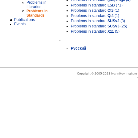
Problems in standard
gtk-pango
(4)
Problems in
Problems in standard
LSB
(71)
Libraries
Problems in standard
Qt3
(1)
Problems in
Standards
Problems in standard
Qt4
(1)
Publications
Problems in standard
SUSv2
(3)
Events
Problems in standard
SUSv3
(25)
Problems in standard
X11
(5)
»
Русский
Copyright © 2005-2023 Ivannikov Institut