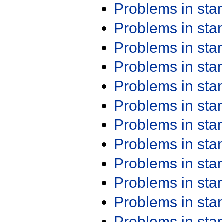
Problems in st
Problems in st
Problems in st
Problems in st
Problems in st
Problems in st
Problems in st
Problems in st
Problems in st
Problems in st
Problems in st
Problems in st