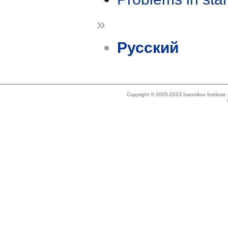
»
Русский
Copyright © 2005-2023 Ivannikov Institut