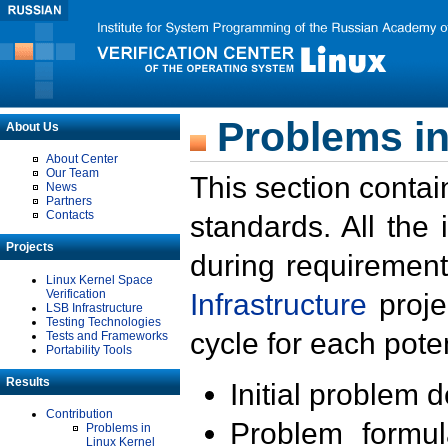
Problems in
About Us
About Center
Our Team
This section contai
News
Partners
Contacts
standards. All the
Projects
during requirement
Linux Kernel Space
Verification
Infrastructure
proje
LSB Infrastructure
Testing Technologies
cycle for each poten
Tests and Frameworks
Portability Tools
Results
Initial problem 
Contribution
Problem formula
Problems in
Linux Kernel