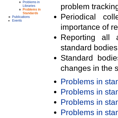
Problems in
problem trackin
Libraries
Problems in
Standards
Periodical col
Publications
Events
importance of r
Reporting all 
standard bodies
Standard bodie
changes in the s
Problems in st
Problems in st
Problems in st
Problems in st