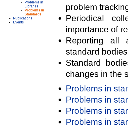
Problems in
problem trackin
Libraries
Problems in
Standards
Periodical col
Publications
Events
importance of r
Reporting all 
standard bodies
Standard bodie
changes in the s
Problems in st
Problems in st
Problems in st
Problems in st