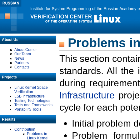
Problems in
About Us
About Center
Our Team
This section contai
News
Partners
Contacts
standards. All the
Projects
during requirement
Linux Kernel Space
Verification
Infrastructure
proje
LSB Infrastructure
Testing Technologies
cycle for each poten
Tests and Frameworks
Portability Tools
Results
Initial problem 
Contribution
Problem formula
Problems in
Linux Kernel