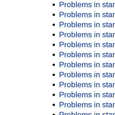
Problems in st
Problems in st
Problems in st
Problems in st
Problems in st
Problems in st
Problems in st
Problems in st
Problems in st
Problems in st
Problems in st
Problems in st