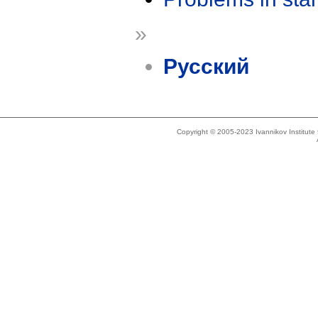
»
Русский
Copyright © 2005-2023 Ivannikov Institut